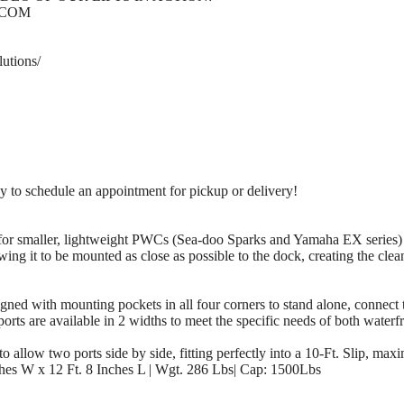
.COM
utions/
 schedule an appointment for pickup or delivery!
for smaller, lightweight PWCs (Sea-doo Sparks and Yamaha EX series) o
ing it to be mounted as close as possible to the dock, creating the clea
ith mounting pockets in all four corners to stand alone, connect tog
ports are available in 2 widths to meet the specific needs of both wate
 allow two ports side by side, fitting perfectly into a 10-Ft. Slip, maxi
es W x 12 Ft. 8 Inches L | Wgt. 286 Lbs| Cap: 1500Lbs