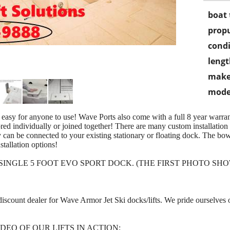
boat 
propu
condi
lengt
make
mode
 easy for anyone to use! Wave Ports also come with a full 8 year warrant
ed individually or joined together! There are many custom installation o
y can be connected to your existing stationary or floating dock. The bow
stallation options!
E SINGLE 5 FOOT EVO SPORT DOCK. (THE FIRST PHOTO 
t discount dealer for Wave Armor Jet Ski docks/lifts. We pride ourselves
DEO OF OUR LIFTS IN ACTION: