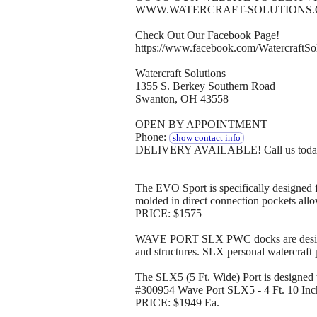
WWW.WATERCRAFT-SOLUTIONS
Check Out Our Facebook Page!
https://www.facebook.com/WatercraftSol
Watercraft Solutions
1355 S. Berkey Southern Road
Swanton, OH 43558
OPEN BY APPOINTMENT
Phone:
show contact info
DELIVERY AVAILABLE! Call us today to
The EVO Sport is specifically designed 
molded in direct connection pockets allow
PRICE: $1575
WAVE PORT SLX PWC docks are designed w
and structures. SLX personal watercraft 
The SLX5 (5 Ft. Wide) Port is designed to
#300954 Wave Port SLX5 - 4 Ft. 10 Inch
PRICE: $1949 Ea.