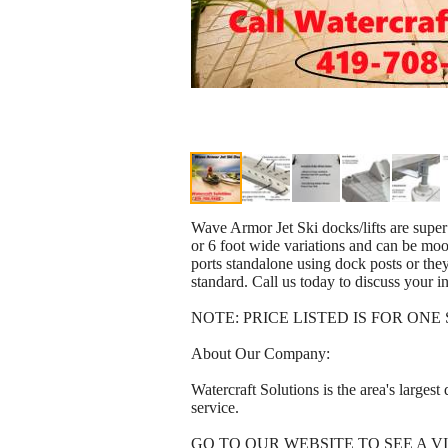
Wave Armor Jet Ski docks/lifts are super
or 6 foot wide variations and can be moor
ports standalone using dock posts or the
standard. Call us today to discuss your in
NOTE: PRICE LISTED IS FOR ON
About Our Company:
Watercraft Solutions is the area's larges
service.
GO TO OUR WEBSITE TO SEE A VI