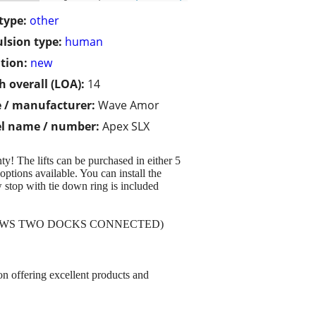
type:
other
lsion type:
human
tion:
new
h overall (LOA):
14
 / manufacturer:
Wave Amor
l name / number:
Apex SLX
y! The lifts can be purchased in either 5
ptions available. You can install the
 stop with tie down ring is included
SHOWS TWO DOCKS CONNECTED)
 on offering excellent products and