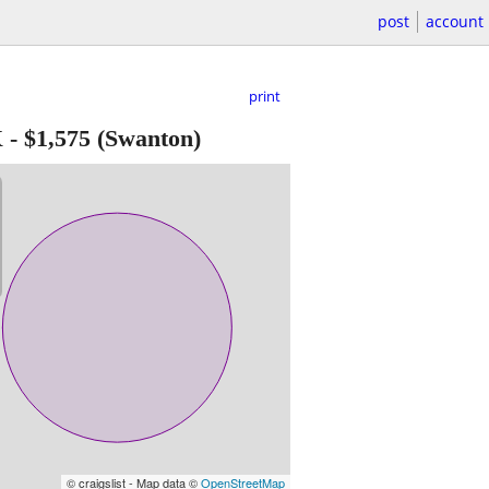
post
account
print
X
-
$1,575
(Swanton)
© craigslist - Map data ©
OpenStreetMap