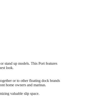
r stand up models. This Port features
nest look.
ether or to other floating dock brands
rfront home owners and marinas.
mizing valuable slip space.