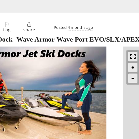
⚐

Posted
4 months ago
flag
share
ki Dock -Wave Armor Wave Port EVO/SLX/APE