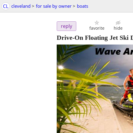
CL
cleveland
>
for sale by owner
>
boats
reply
favorite
hide
Drive-On Floating Jet S