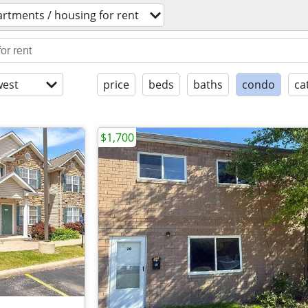
rtments / housing for rent
est
price
beds
baths
condo
ca
$1,700