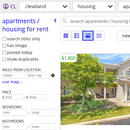
CL
cleveland
housing
apa
apartments /​
housing for rent
new
search titles only
has image
posted today
$1,800
show duplicates
MILES FROM LOCATION

use map...
PRICE
$
– $
BEDROOMS
-
BATHROOMS
-