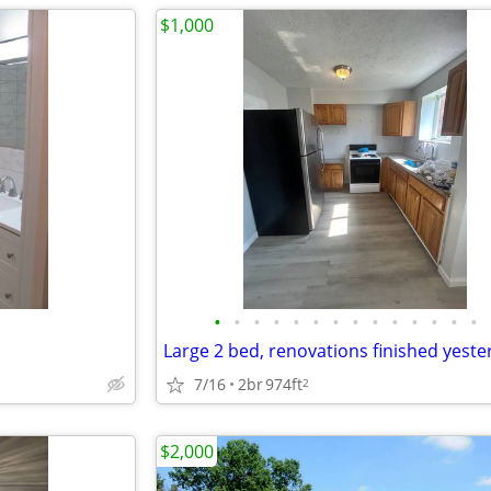
$1,000
•
•
•
•
•
•
•
•
•
•
•
•
•
•
7/16
2br
974ft
2
$2,000