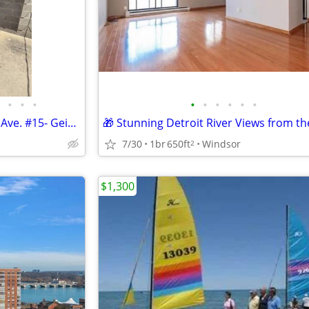
•
•
•
•
•
•
•
•
•
2 Bed/ 1 Bath Condo- 156 Ohio Ave. #15- Geisler Realty
7/30
1br
650ft
Windsor
2
$1,300