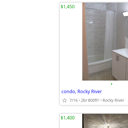
$1,450
•
condo, Rocky River
7/16
2br
800ft
Rocky River
2
$1,400