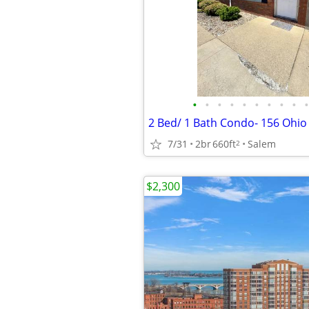
•
•
•
•
•
•
•
•
•
•
7/31
2br
660ft
Salem
2
$2,300