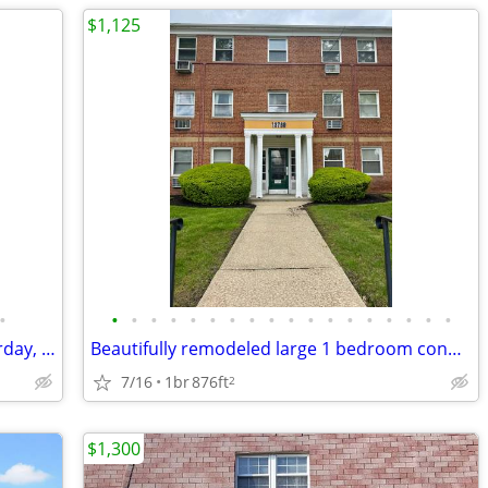
$1,125
•
•
•
•
•
•
•
•
•
•
•
•
•
•
•
•
•
•
•
Large 2 bed, renovations finished yesterday, ready today, great locati
Beautifully remodeled large 1 bedroom condo in desired Mayflower Condo
7/16
1br
876ft
2
$1,300