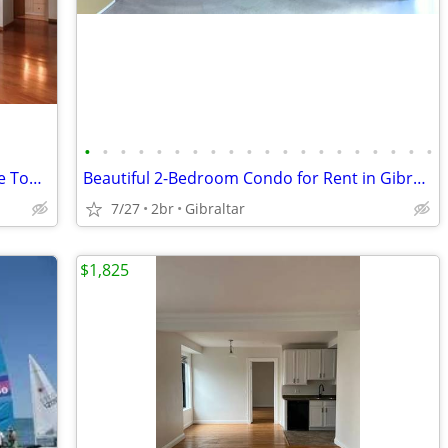
•
•
•
•
•
•
•
•
•
•
•
•
•
•
•
•
•
•
•
•
🎁 Stunning Detroit River Views from the Top Floor – 1 Bedroom Rental at Vic
Beautiful 2-Bedroom Condo for Rent in Gibraltar
7/27
2br
Gibraltar
$1,825