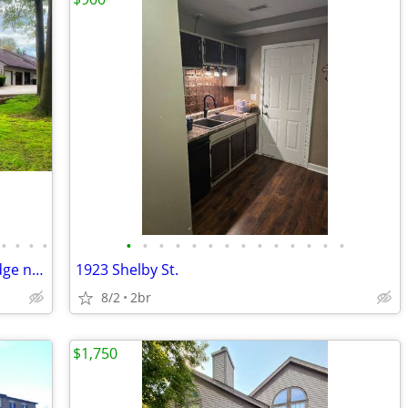
•
•
•
•
•
•
•
•
•
•
•
•
•
•
•
•
•
•
Luxurious Condominium at Hillsdale Ridge now available!
1923 Shelby St.
8/2
2br
$1,750