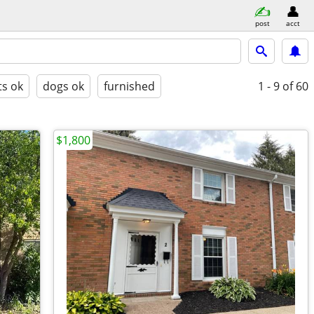
post
acct
ts ok
dogs ok
furnished
1 - 9
of 60
$1,800