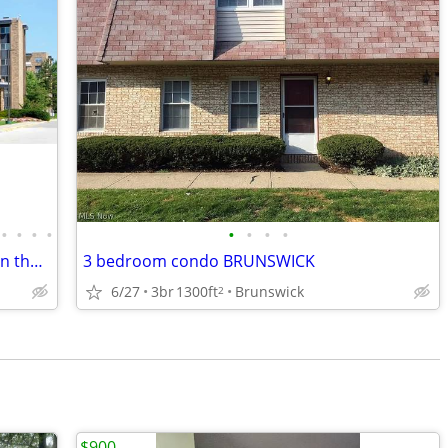
•
•
•
•
•
•
•
•
Spacious 2 BR, 2 Bath Condo in Acacia on the Green
3 bedroom condo BRUNSWICK
6/27
3br
1300ft
Brunswick
2
$900