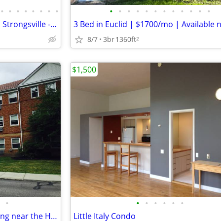
•
•
•
•
•
•
•
•
•
•
•
•
•
•
•
•
•
•
•
•
Modern 2 Bed, 2 Bath Condo in Strongsville - Available 8/4 - $1800/mo
8/7
3br
1360ft
2
$1,500
•
•
•
•
•
•
•
Quiet condo with air conditioning near the Hospitals and Universities
Little Italy Condo