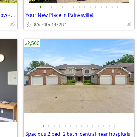
•
•
•
•
•
•
•
•
•
•
•
•
•
•
•
3 Bed in Euclid | $1700/mo | Available now - Accepts Vouchers
Your New Place in Painesville!
8/6
3br
1472ft
2
$2,500
•
•
•
•
•
•
•
•
•
•
•
•
•
•
Spacious 2 bed, 2 bath, central near hospitals