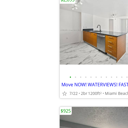
•
•
•
•
•
•
•
•
•
•
•
•
Move NOW! WATERVIEWS! FAS
7/22
2br
1200ft
2
$925