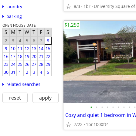
8/3
1br
University Square of
laundry
parking
$1,250
OPEN HOUSE DATE
S
M
T
W
T
F
S
2
3
4
5
6
7
8
9
10
11
12
13
14
15
16
17
18
19
20
21
22
23
24
25
26
27
28
29
30
31
1
2
3
4
5
related searches
reset
apply
•
•
•
•
•
•
•
•
•
Cozy and quiet 1 bedroom in W
7/22
1br
1000ft
2