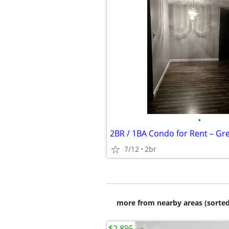
•
2BR / 1BA Condo for Rent – Gre
7/12
2br
more from nearby areas (sorted
$2,895