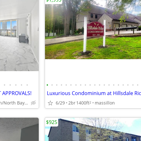
•
•
•
•
•
•
•
•
•
•
•
•
•
•
•
•
•
•
•
•
•
•
•
•
•
T APPROVALS!
Miami Beach/North Bay Village
6/29
2br
1400ft
massillon
2
$925