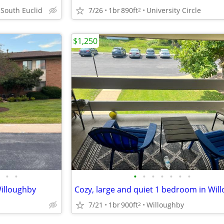
7/26
1br
890ft
University Circle
 South Euclid
2
$1,250
•
•
•
•
•
•
•
•
•
illoughby
7/21
1br
900ft
Willoughby
2