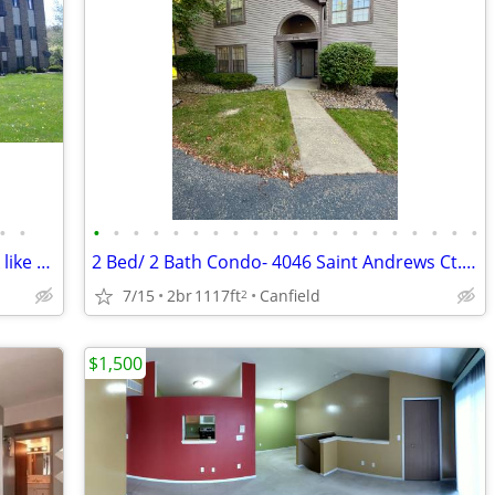
•
•
•
•
•
•
•
•
•
•
•
•
•
•
•
•
•
•
•
•
•
•
2 bedroom commuters dream in a park like setting
2 Bed/ 2 Bath Condo- 4046 Saint Andrews Ct. #1- Geisler Realty
7/15
2br
1117ft
Canfield
2
$1,500