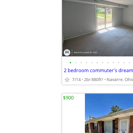
•
•
•
•
•
•
•
•
•
•
•
•
7/14
2br
880ft
Navarre, Ohi
2
$900