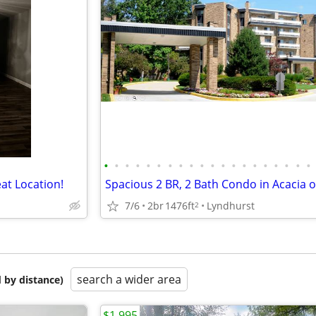
•
•
•
•
•
•
•
•
•
•
•
•
•
•
•
•
•
•
•
•
at Location!
7/6
2br
1476ft
Lyndhurst
2
search a wider area
 by distance)
$1,995