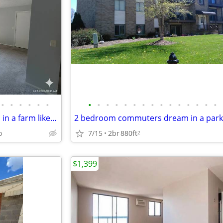
•
•
•
•
•
•
•
•
•
•
•
•
•
•
•
•
•
•
•
•
•
2 bedroom commuter's dream in a farm like setting
o
7/15
2br
880ft
2
$1,399