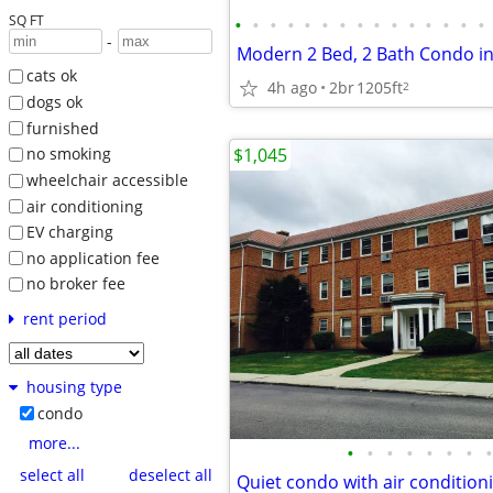
SQ FT
•
•
•
•
•
•
•
•
•
•
•
•
•
•
•
-
cats ok
4h ago
2br
1205ft
2
dogs ok
furnished
$1,045
no smoking
wheelchair accessible
air conditioning
EV charging
no application fee
no broker fee
rent period
housing type
condo
more...
•
•
•
•
•
•
•
•
select all
deselect all