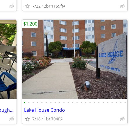
7/22
2br
1159ft
2
$1,200
•
•
•
•
•
•
•
•
•
•
•
•
•
•
•
•
•
•
•
•
•
•
•
•
Cozy, large and quiet 1 bedroom in Willoughby
Lake House Condo
7/18
1br
704ft
2