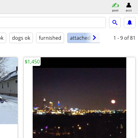
post
acct
ok
dogs ok
furnished
attached garage
1 - 9
of 81
$1,450