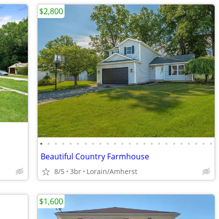
$2,800
•
•
•
•
•
•
•
•
•
•
•
•
•
•
•
•
•
•
•
•
•
•
•
•
Beautiful Country Farmhouse
8/5
3br
Lorain/Amherst
$1,600