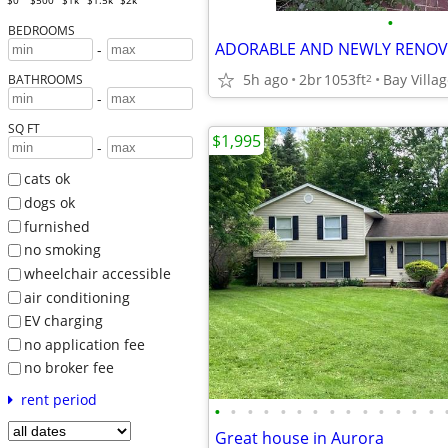
$0
$500
$1k
$1.5k
$2k
•
BEDROOMS
-
5h ago
2br
1053ft
Bay Villa
2
BATHROOMS
-
SQ FT
$1,995
-
cats ok
dogs ok
furnished
no smoking
wheelchair accessible
air conditioning
EV charging
no application fee
no broker fee
rent period
•
•
•
•
•
•
•
•
•
•
•
•
•
•
Great house in Aurora