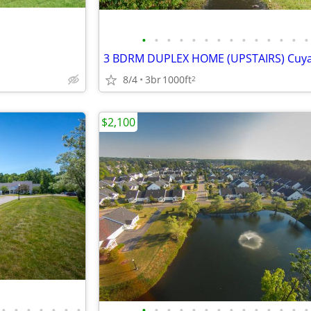
•
•
•
•
•
•
•
•
•
•
•
•
•
•
8/4
3br
1000ft
2
$2,100
•
•
•
•
•
•
•
•
•
•
•
•
•
•
•
•
•
•
•
•
•