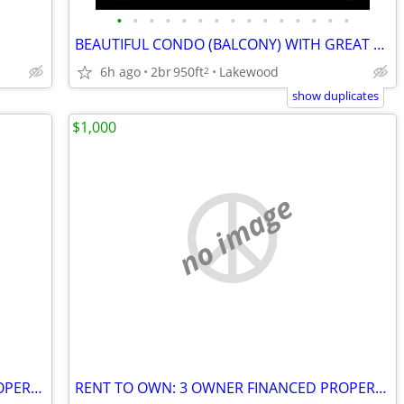
•
•
•
•
•
•
•
•
•
•
•
•
•
•
•
BEAUTIFUL CONDO (BALCONY) WITH GREAT AMENITIES/UTILITIES INCLUDED
6h ago
2br
950ft
Lakewood
2
show duplicates
$1,000
no image
RENT TO OWN: 3 OWNER FINANCED PROPERTIES – NO BANKS / BAD CREDIT OK!
RENT TO OWN: 3 OWNER FINANCED PROPERTIES – NO BANKS / BAD CREDIT OK!