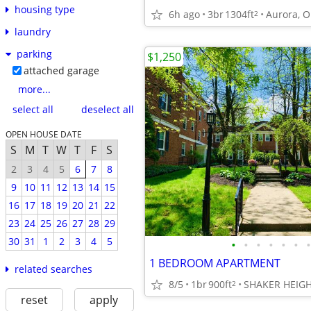
housing type
6h ago
3br
1304ft
Aurora, 
2
laundry
parking
$1,250
attached garage
more...
select all
deselect all
OPEN HOUSE DATE
S
M
T
W
T
F
S
2
3
4
5
6
7
8
9
10
11
12
13
14
15
16
17
18
19
20
21
22
23
24
25
26
27
28
29
30
31
1
2
3
4
5
•
•
•
•
•
•
•
1 BEDROOM APARTMENT
related searches
8/5
1br
900ft
SHAKER HEIG
2
reset
apply