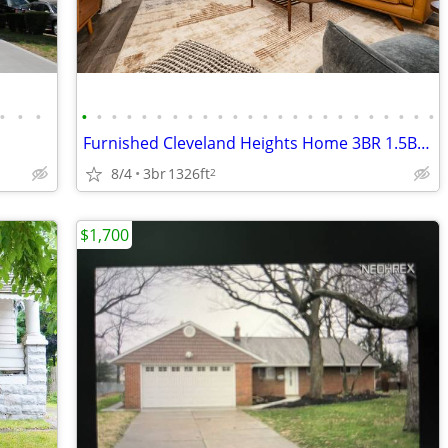
•
•
•
•
•
•
•
•
•
•
•
•
•
•
•
•
•
•
•
•
•
•
•
•
•
•
•
Furnished Cleveland Heights Home 3BR 1.5BA, Safe, Quiet, All New Furni
8/4
3br
1326ft
2
$1,700