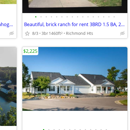
•
•
•
•
•
•
•
•
•
•
•
•
•
•
•
•
3 BDRM DUPLEX HOME (UPSTAIRS) Cuyahoga East
Beautiful, brick ranch for rent 3BRD 1.5 BA, 2 car attached
8/3
3br
1460ft
Richmond Hts
2
$2,225
•
•
•
•
•
•
•
•
•
•
•
•
•