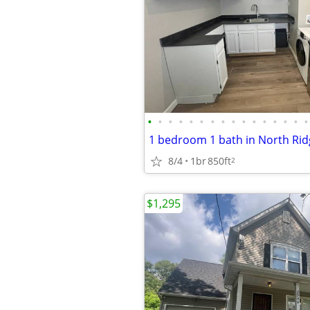
•
•
•
•
•
•
•
•
•
•
•
•
•
•
•
•
8/4
1br
850ft
2
$1,295