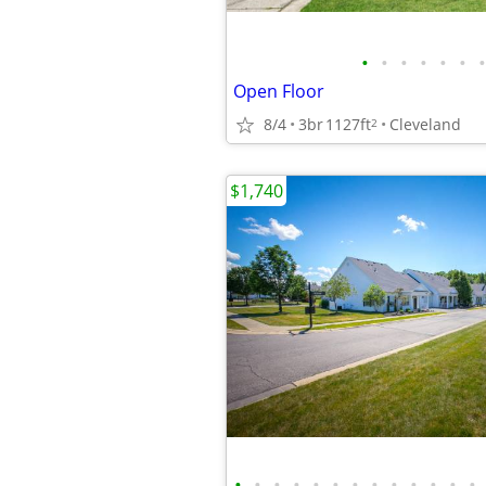
•
•
•
•
•
•
•
Open Floor
8/4
3br
1127ft
Cleveland
2
$1,740
•
•
•
•
•
•
•
•
•
•
•
•
•