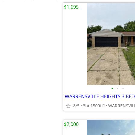
$1,695
•
•
•
WARRENSVILLE HEIGHTS 3 BED
8/5
3br
1500ft
WARRENSVIL
2
$2,000