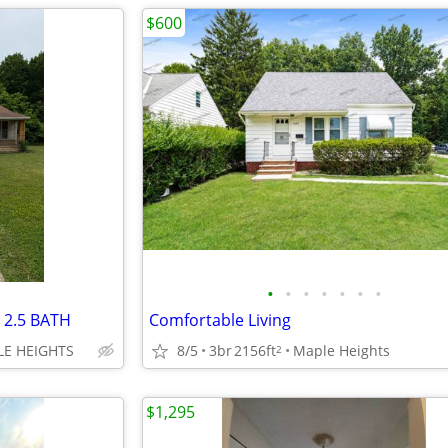
$600
•
•
•
•
•
•
•
 2.5 BATH
Comfortable Living
LE HEIGHTS
8/5
3br
2156ft
Maple Heights
2
$1,295