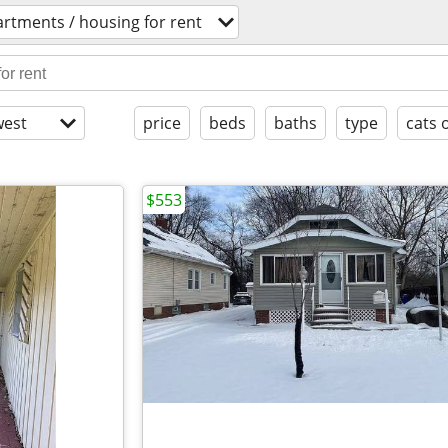
rtments / housing for rent
est
price
beds
baths
type
cats 
$553