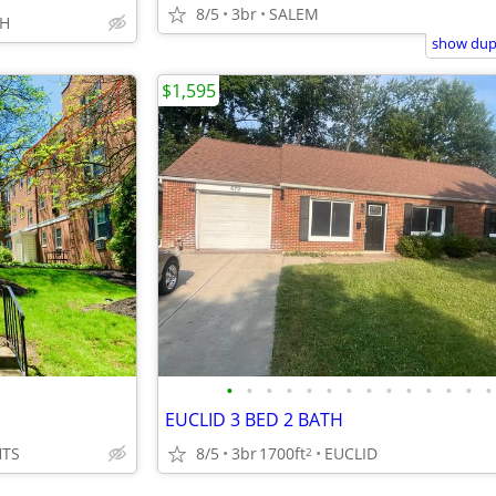
8/5
3br
SALEM
OH
show dupl
$1,595
•
•
•
•
•
•
•
•
•
•
•
•
•
•
EUCLID 3 BED 2 BATH
HTS
8/5
3br
1700ft
EUCLID
2