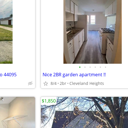
•
•
•
•
•
•
io 44095
Nice 2BR garden apartment !!
8/4
2br
Cleveland Heights
$1,850