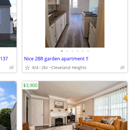
•
•
•
•
•
•
4137
Nice 2BR garden apartment !!
8/4
2br
Cleveland Heights
$3,900