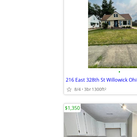
•
216 East 328th St Willowick Oh
8/4
3br
1300ft
2
$1,350