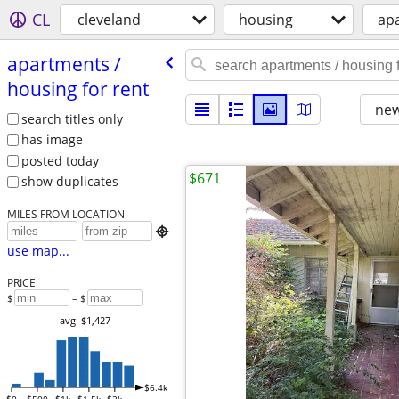
CL
cleveland
housing
apa
apartments /​
housing for rent
new
search titles only
has image
posted today
$671
show duplicates
MILES FROM LOCATION

use map...
PRICE
$
– $
avg: $1,427
$6.4k