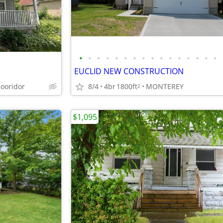
•
•
•
•
•
•
•
•
•
•
•
•
•
•
•
•
EUCLID NEW CONSTRUCTION
cooridor
8/4
4br
1800ft
MONTEREY
2
$1,095