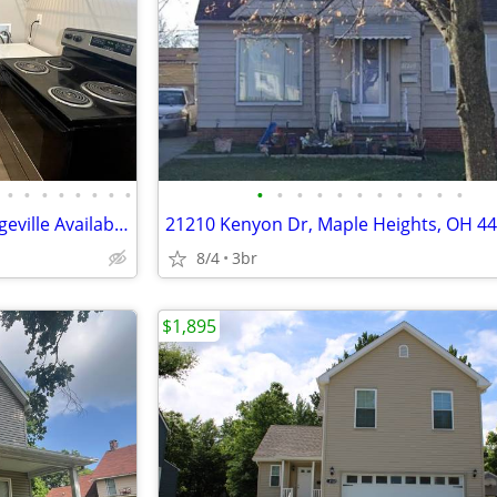
•
•
•
•
•
•
•
•
•
•
•
•
•
•
•
•
•
•
•
1 bedroom 1 bath in North Ridgeville Available Now
21210 Kenyon Dr, Maple Heights, OH 4
8/4
3br
$1,895