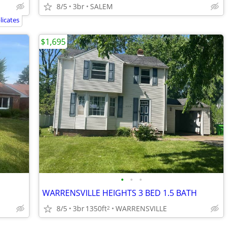
8/5
3br
SALEM
icates
$1,695
•
•
•
WARRENSVILLE HEIGHTS 3 BED 1.5 BATH
8/5
3br
1350ft
WARRENSVILLE
2