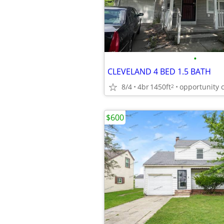
•
CLEVELAND 4 BED 1.5 BATH
8/4
4br
1450ft
opportunity 
2
$600