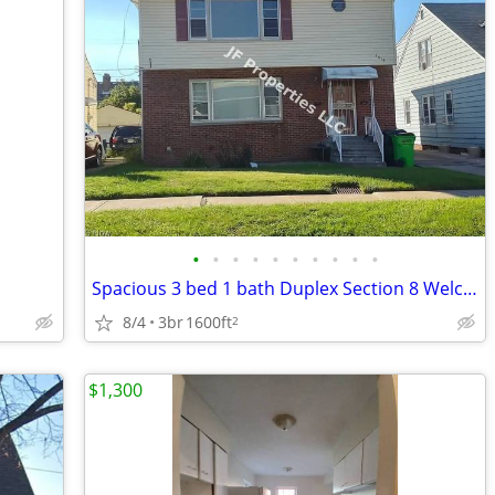
•
•
•
•
•
•
•
•
•
•
Spacious 3 bed 1 bath Duplex Section 8 Welcome
8/4
3br
1600ft
2
$1,300