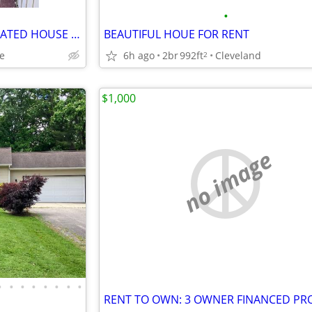
•
ADORABLE AND NEWLY RENOVATED HOUSE AVAILABLE
BEAUTIFUL HOUE FOR RENT
ge
6h ago
2br
992ft
Cleveland
2
$1,000
no image
•
•
•
•
•
•
•
•