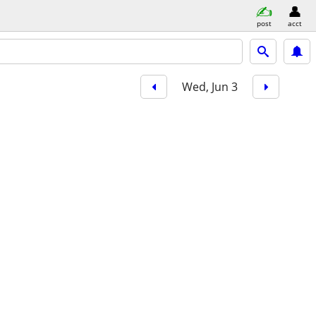
post
acct
Wed, Jun 3