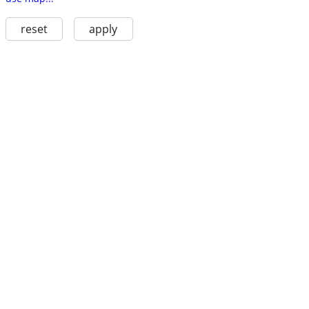
reset
apply