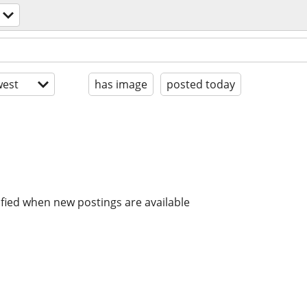
est
has image
posted today
ified when new postings are available