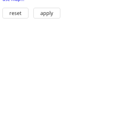
reset
apply