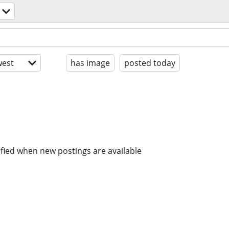
est
has image
posted today
ified when new postings are available