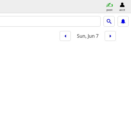
post
acct
Sun, Jun 7