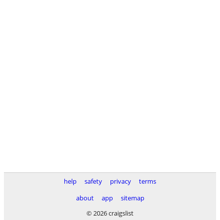
help
safety
privacy
terms
about
app
sitemap
© 2026 craigslist