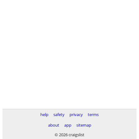
help
safety
privacy
terms
about
app
sitemap
© 2026 craigslist