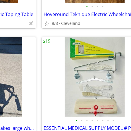
•
•
•
•
ic Taping Table
Hoveround Teknique Electric Wheelchair
8/8
Cleveland
$15
•
•
•
•
•
•
•
•
Rollator walker w Seat, hand brakes large wheels