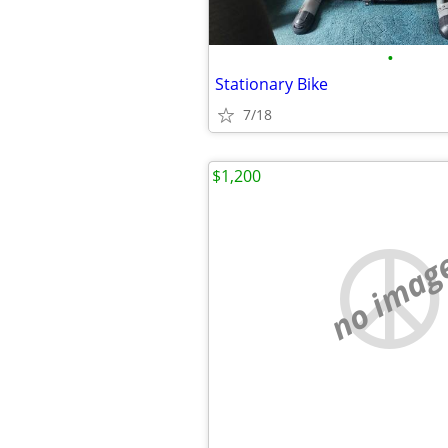
•
Stationary Bike
7/18
$1,200
no imag