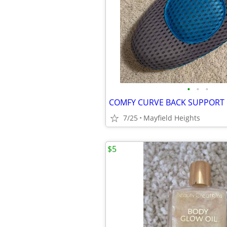
•
•
•
COMFY CURVE BACK SUPPORT
7/25
Mayfield Heights
$5