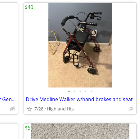
$40
•
•
•
•
•
Ovation Medical Pneumatic Walker Boot Gen 2 Pump Air Compression Mediu
Drive Medline Walker w/hand brakes and seat
7/28
Highland Hts
$5