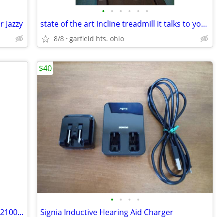
•
•
•
•
•
•
 Jazzy
state of the art incline treadmill it talks to you lots of features
8/8
garfield hts. ohio
$40
•
•
•
•
ESSENTIAL MEDICAL SUPPLY MODEL # P2100 OVERDOOR CERVICAL TRACTION SET
Signia Inductive Hearing Aid Charger