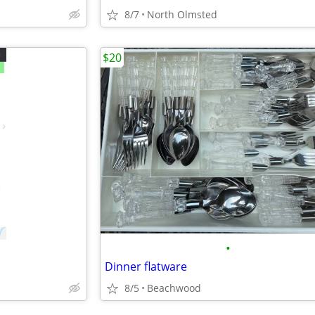
8/7
North Olmsted
$20
•
Dinner flatware
8/5
Beachwood