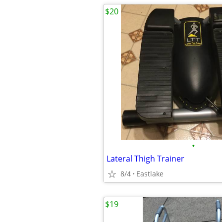
$20
•
Lateral Thigh Trainer
8/4
Eastlake
$19