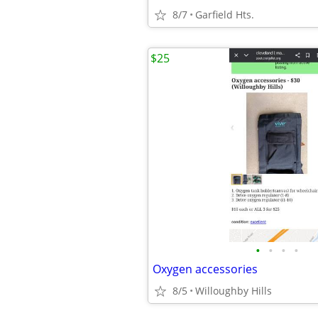
8/7
Garfield Hts.
$25
•
•
•
•
Oxygen accessories
8/5
Willoughby Hills