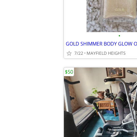
•
GOLD SHIMMER BODY GLOW O
7/22
MAYFIELD HEIGHTS
$50