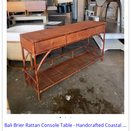
•
•
•
Bali Brier Rattan Console Table - Handcrafted Coastal Accent