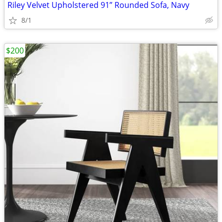
Riley Velvet Upholstered 91” Rounded Sofa, Navy
8/1
$200