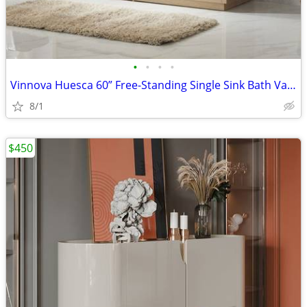
•
•
•
•
Vinnova Huesca 60” Free-Standing Single Sink Bath Vanity, North American Oak (
8/1
$450