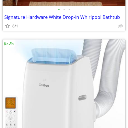
•
•
•
Signature Hardware White Drop-In Whirlpool Bathtub
8/1
$325