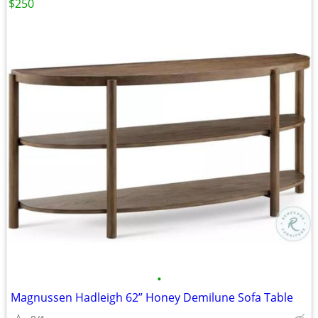
$250
•
Magnussen Hadleigh 62” Honey Demilune Sofa Table