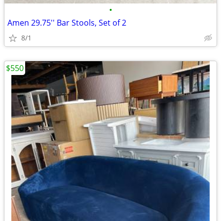
•
Amen 29.75'' Bar Stools, Set of 2
8/1
$550