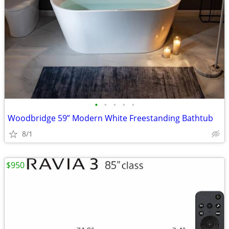
•
•
•
•
•
Woodbridge 59” Modern White Freestanding Bathtub
8/1
$950