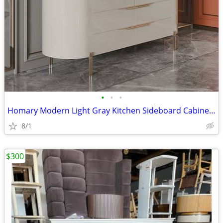
•
•
•
Homary Modern Light Gray Kitchen Sideboard Cabinet With 2 Doors And 4 Doors
8/1
$300