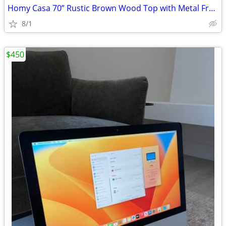
Homy Casa 70” Rustic Brown Wood Top with Metal Frame Dining Table
8/1
$450