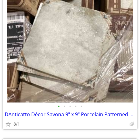
•
•
•
•
•
DAnticatto Décor Savona 9" x 9" Porcelain Patterned Wall & Floor Tile
8/1