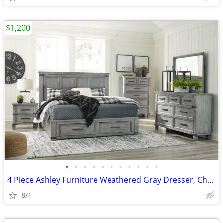
$1,200
•
•
•
•
•
•
•
•
•
•
•
4 Piece Ashley Furniture Weathered Gray Dresser, Chest, 2x nightstands
8/1