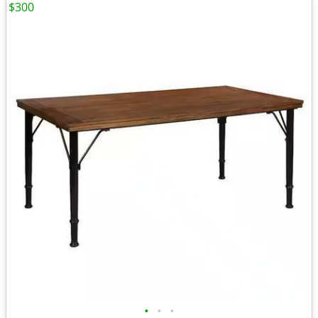
$300
•
•
•