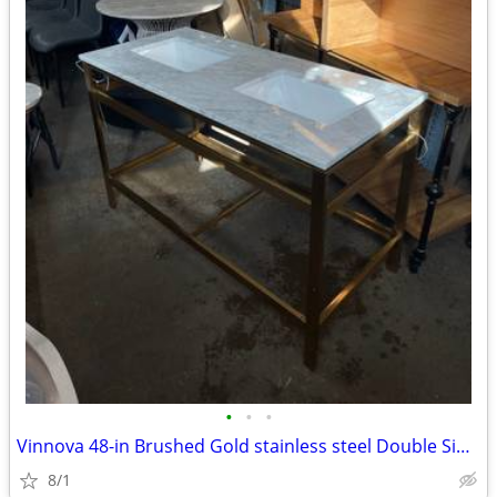
•
•
•
Vinnova 48-in Brushed Gold stainless steel Double Sink Bathroom Vanity
8/1