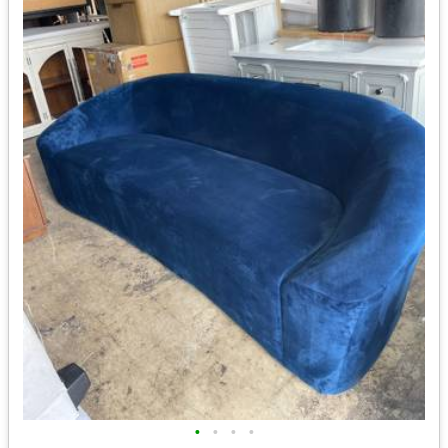
•
•
•
•