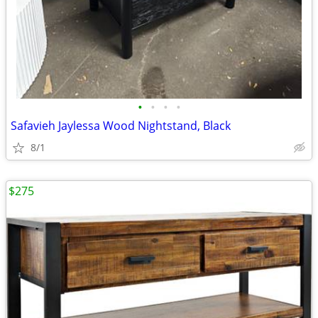
•
•
•
•
Safavieh Jaylessa Wood Nightstand, Black
8/1
$275