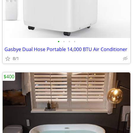
•
•
•
•
Gasbye Dual Hose Portable 14,000 BTU Air Conditioner
8/1
$400