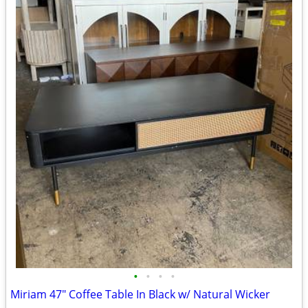
•
•
•
•
Miriam 47" Coffee Table In Black w/ Natural Wicker