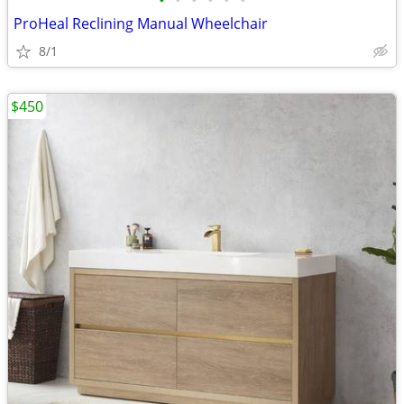
•
•
•
•
•
•
ProHeal Reclining Manual Wheelchair
8/1
$450