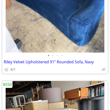
•
•
•
•
Riley Velvet Upholstered 91” Rounded Sofa, Navy
8/1
$550