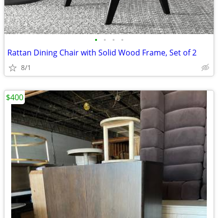
•
•
•
•
Rattan Dining Chair with Solid Wood Frame, Set of 2
8/1
$400