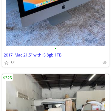
•
2017 iMac 21.5” with i5 8gb 1TB
8/1
$325