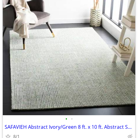
•
•
SAFAVIEH Abstract Ivory/Green 8 ft. x 10 ft. Abstract Striped Area Rug
8/1