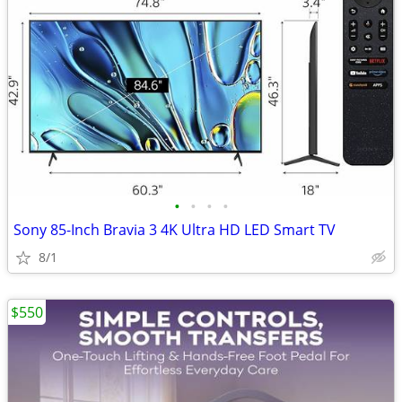
•
•
•
•
Sony 85-Inch Bravia 3 4K Ultra HD LED Smart TV
8/1
$550