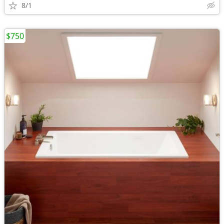
8/1
$750