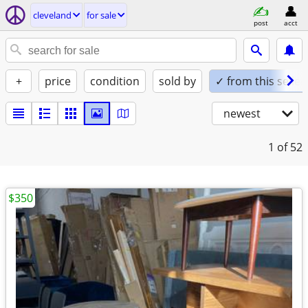
cleveland
for sale
post
acct
+
price
condition
sold by
✓ from this seller
newest
1
of 52
$350