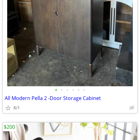
•
•
•
•
•
•
All Modern Pella 2 -Door Storage Cabinet
8/1
$200