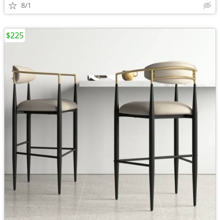
8/1
$225