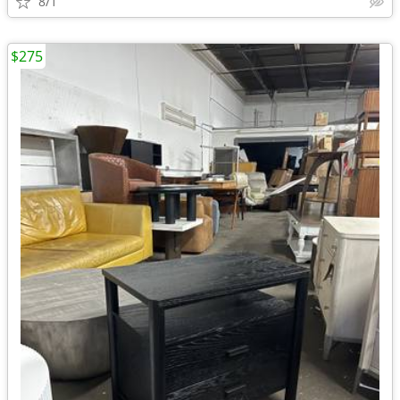
8/1
$275