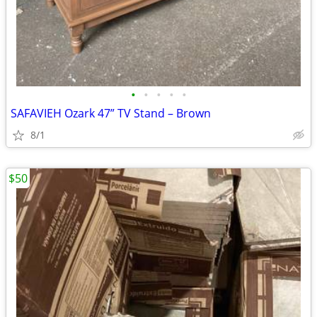
•
•
•
•
•
SAFAVIEH Ozark 47” TV Stand – Brown
8/1
$50