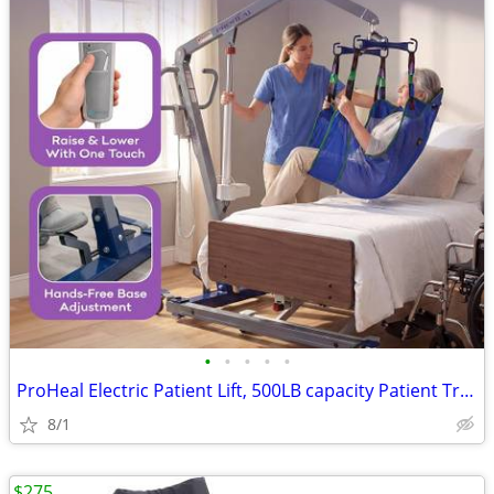
•
•
•
•
•
ProHeal Electric Patient Lift, 500LB capacity Patient Transfer Lifter for Home U
8/1
$275