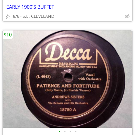
"EARLY 1900'S BUFFET
8/6
S.E. CLEVELAND
$10
•
•
•
•