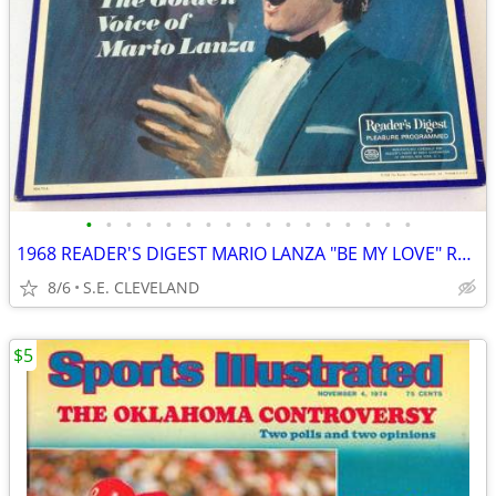
•
•
•
•
•
•
•
•
•
•
•
•
•
•
•
•
•
1968 READER'S DIGEST MARIO LANZA "BE MY LOVE" RECORD ALBUM LP
8/6
S.E. CLEVELAND
$5