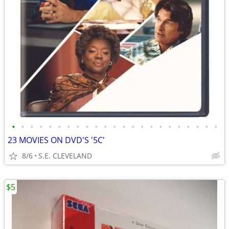
•
•
•
•
•
•
•
•
•
•
•
•
•
•
•
•
•
•
•
•
•
•
•
23 MOVIES ON DVD'S '5C'
8/6
S.E. CLEVELAND
$5