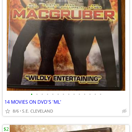
•
•
•
•
•
•
•
•
•
•
•
•
•
•
14 MOVIES ON DVD'S 'ML'
8/6
S.E. CLEVELAND
$2