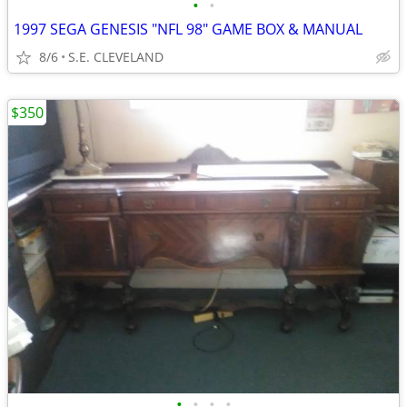
•
•
1997 SEGA GENESIS "NFL 98" GAME BOX & MANUAL
8/6
S.E. CLEVELAND
$350
•
•
•
•