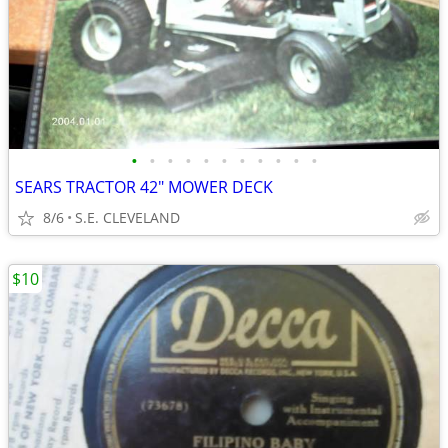
•
•
•
•
•
•
•
•
•
•
•
SEARS TRACTOR 42" MOWER DECK
8/6
S.E. CLEVELAND
$10