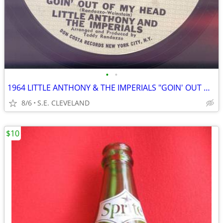
•
•
1964 LITTLE ANTHONY & THE IMPERIALS "GOIN' OUT OF MY HEAD" RECORD 45
8/6
S.E. CLEVELAND
$10