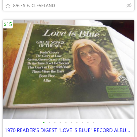
8/6
S.E. CLEVELAND
$15
•
•
•
•
•
•
•
•
•
•
1970 READER'S DIGEST "LOVE IS BLUE" RECORD ALBUM LP