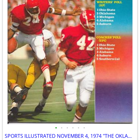
•
•
•
•
•
•
SPORTS ILLUSTRATED NOVEMBER 4, 1974 "THE OKLAHOMA CONTROVERSY" ISSUE