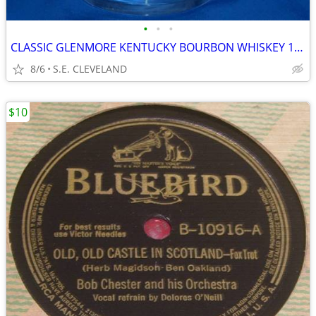
•
•
•
CLASSIC GLENMORE KENTUCKY BOURBON WHISKEY 10oz. MIXED DRINK GLASS -BAR
8/6
S.E. CLEVELAND
$10