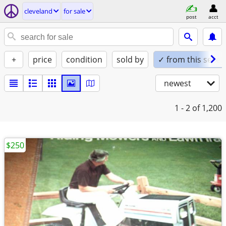
cleveland
for sale
post
acct
+
price
condition
sold by
✓ from this seller
newest
1 - 2
of 1,200
$250