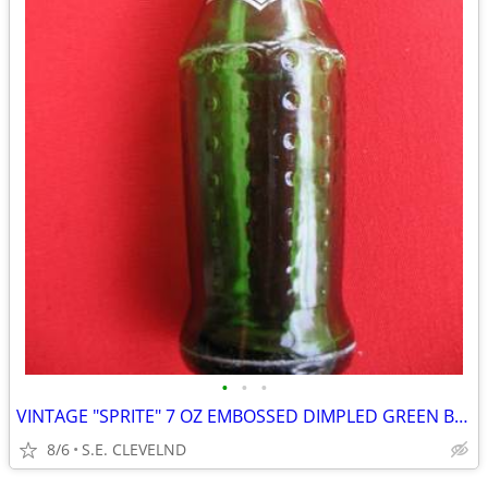
•
•
•
VINTAGE "SPRITE" 7 OZ EMBOSSED DIMPLED GREEN BOTTLE - WHITE ACL
8/6
S.E. CLEVELND