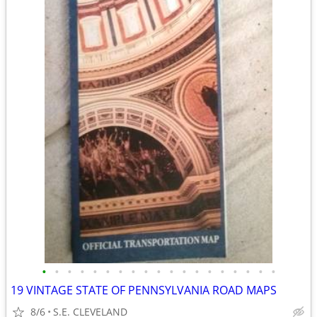
•
•
•
•
•
•
•
•
•
•
•
•
•
•
•
•
•
•
•
19 VINTAGE STATE OF PENNSYLVANIA ROAD MAPS
8/6
S.E. CLEVELAND