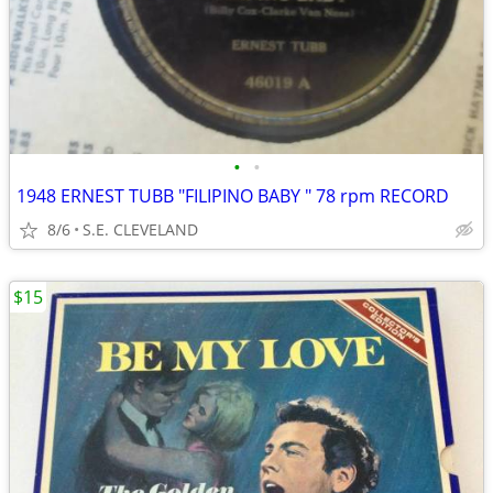
•
•
1948 ERNEST TUBB "FILIPINO BABY " 78 rpm RECORD
8/6
S.E. CLEVELAND
$15