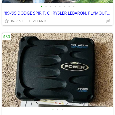
•
•
•
•
•
•
•
•
'89-'95 DODGE SPIRIT, CHRYSLER LEBARON, PLYMOUTH ACCLAIM (PARTING OUT)
8/6
S.E. CLEVELAND
$50
•
•
•