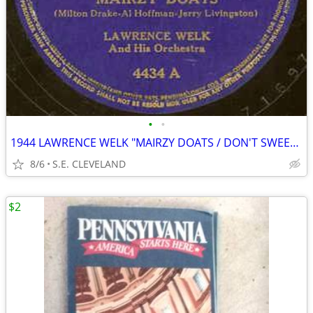
•
•
1944 LAWRENCE WELK "MAIRZY DOATS / DON'T SWEETHEART ME" 78 rpm RECORD
8/6
S.E. CLEVELAND
$2