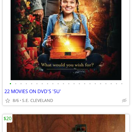
•
•
•
•
•
•
•
•
•
•
•
•
•
•
•
•
•
•
•
•
•
•
22 MOVIES ON DVD'S '5U'
8/6
S.E. CLEVELAND
$20