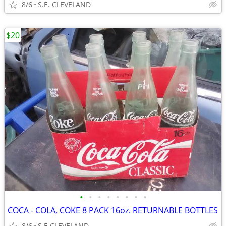
8/6
S.E. CLEVELAND
$20
•
•
•
•
•
•
•
•
COCA - COLA, COKE 8 PACK 16oz. RETURNABLE BOTTLES
8/6
S.E CLEVELAND