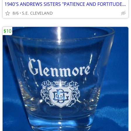
1940'S ANDREWS SISTERS "PATIENCE AND FORTITUDE" 78 RPM RECORD
8/6
S.E. CLEVELAND
$10