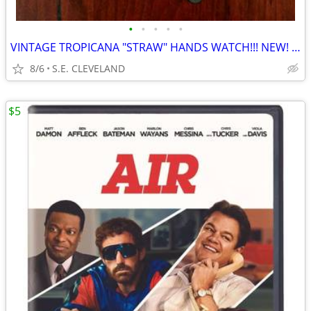
•
•
•
•
•
VINTAGE TROPICANA "STRAW" HANDS WATCH!!! NEW! NEVER USED!!!!
8/6
S.E. CLEVELAND
$5