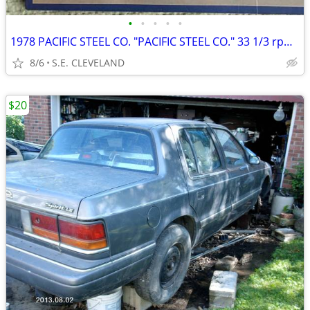
•
•
•
•
•
1978 PACIFIC STEEL CO. "PACIFIC STEEL CO." 33 1/3 rpm RECORD ALBUM LP
8/6
S.E. CLEVELAND
$20