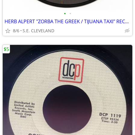
•
•
HERB ALPERT "ZORBA THE GREEK / TIJUANA TAXI" RECORD 45 rpm
8/6
S.E. CLEVELAND
$5