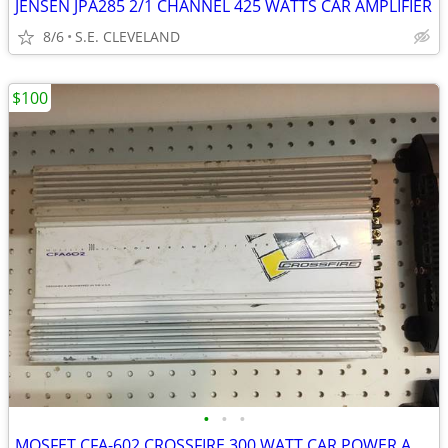
JENSEN JPA285 2/1 CHANNEL 425 WATTS CAR AMPLIFIER
8/6
S.E. CLEVELAND
$100
•
•
•
MOSFET CFA-602 CROSSFIRE 300 WATT CAR POWER AMP