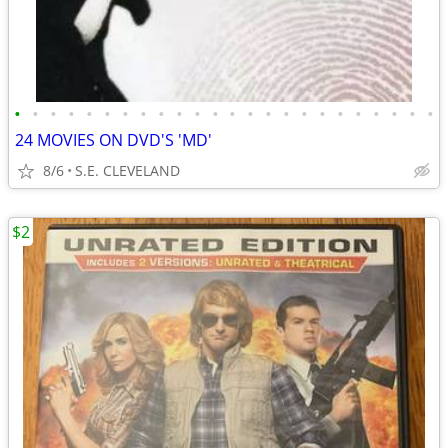
•
•
•
•
•
•
•
•
•
•
•
•
•
•
•
•
•
•
•
•
•
•
•
•
24 MOVIES ON DVD'S 'MD'
8/6
S.E. CLEVELAND
$2