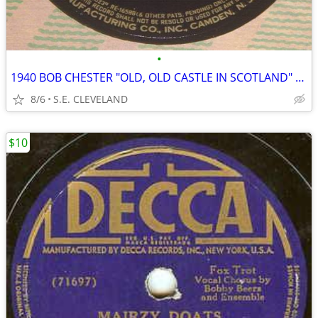
•
1940 BOB CHESTER "OLD, OLD CASTLE IN SCOTLAND" 78rpm RECORD
8/6
S.E. CLEVELAND
$10