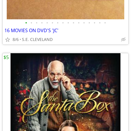
•
•
•
•
•
•
•
•
•
•
•
•
•
•
•
•
16 MOVIES ON DVD'S 'JC'
8/6
S.E. CLEVELAND
$5