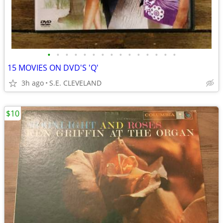
•
•
•
•
•
•
•
•
•
•
•
•
•
•
•
15 MOVIES ON DVD'S 'Q'
3h ago
S.E. CLEVELAND
$10