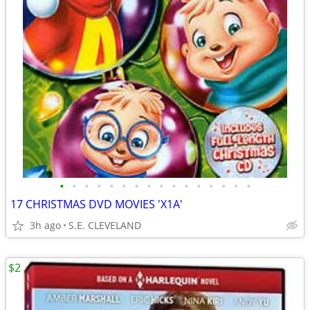
•
•
•
•
•
•
•
•
•
•
•
•
•
•
•
•
17 CHRISTMAS DVD MOVIES 'X1A'
3h ago
S.E. CLEVELAND
$2