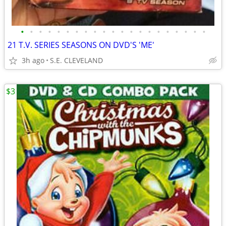
•
•
•
•
•
•
•
•
•
•
•
•
•
•
•
•
•
•
•
•
•
21 T.V. SERIES SEASONS ON DVD'S 'ME'
3h ago
S.E. CLEVELAND
$3