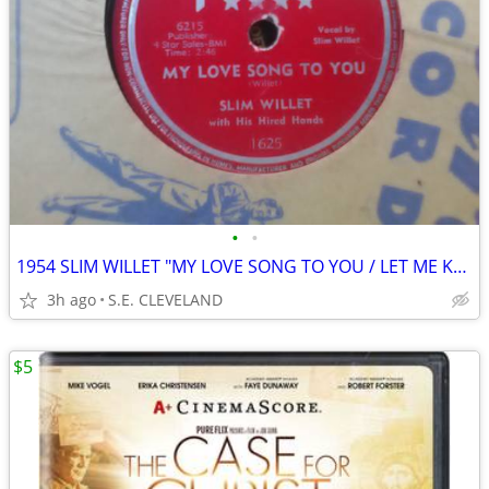
•
•
1954 SLIM WILLET "MY LOVE SONG TO YOU / LET ME KNOW" 78 rpm RECORD
3h ago
S.E. CLEVELAND
$5