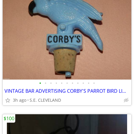
•
•
•
•
•
•
•
•
•
•
•
VINTAGE BAR ADVERTISING CORBY'S PARROT BIRD LIQUOR BOTTLE TOP POURERS
3h ago
S.E. CLEVELAND
$100