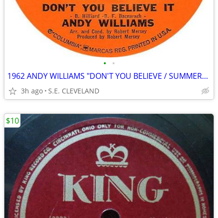
•
•
1962 ANDY WILLIAMS "DON'T YOU BELIEVE / SUMMERTIME" 45 rpm RECORD
3h ago
S.E. CLEVELAND
$10