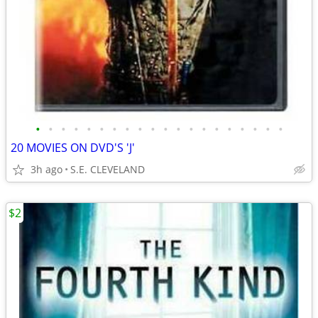
•
•
•
•
•
•
•
•
•
•
•
•
•
•
•
•
•
•
•
•
20 MOVIES ON DVD'S 'J'
3h ago
S.E. CLEVELAND
$2