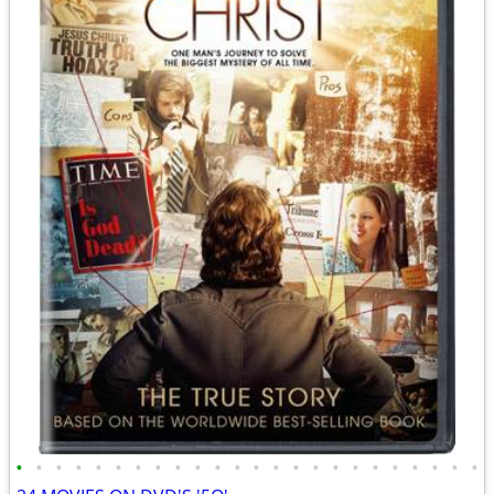
•
•
•
•
•
•
•
•
•
•
•
•
•
•
•
•
•
•
•
•
•
•
•
•