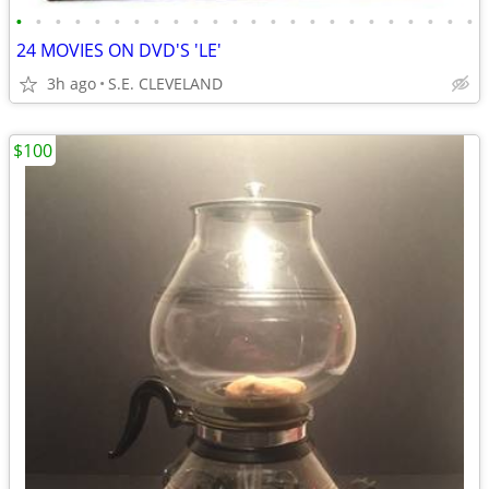
•
•
•
•
•
•
•
•
•
•
•
•
•
•
•
•
•
•
•
•
•
•
•
•
24 MOVIES ON DVD'S 'LE'
3h ago
S.E. CLEVELAND
$100