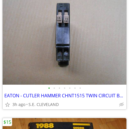
•
•
•
•
•
•
•
EATON - CUTLER HAMMER CHNT1515 TWIN CIRCUIT BREAKERS 15A - ELECTRICAL
3h ago
S.E. CLEVELAND
$15