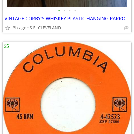
•
•
•
•
VINTAGE CORBY'S WHISKEY PLASTIC HANGING PARROT BAR LANTERN
3h ago
S.E. CLEVELAND
$5