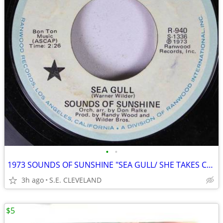
•
•
1973 SOUNDS OF SUNSHINE "SEA GULL/ SHE TAKES CARE OF ME" 45 rpm RECORD
3h ago
S.E. CLEVELAND
$5