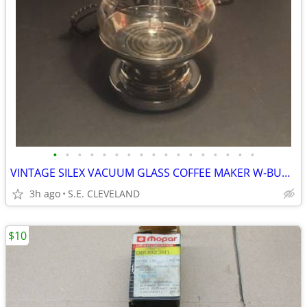
•
•
•
•
•
•
•
•
•
•
•
•
•
•
•
•
•
VINTAGE SILEX VACUUM GLASS COFFEE MAKER W-BURNER MADE-IN-THE-USA
3h ago
S.E. CLEVELAND
$10