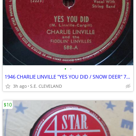
•
•
1946 CHARLIE LINVILLE "YES YOU DID / SNOW DEER" 78 rpm RECORD
3h ago
S.E. CLEVELAND
$10