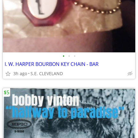
•
•
•
I. W. HARPER BOURBON KEY CHAIN - BAR
3h ago
S.E. CLEVELAND
$5