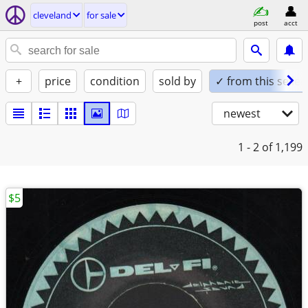
cleveland
for sale
post
acct
+
price
condition
sold by
✓ from this seller
newest
1 - 2
of 1,199
$5