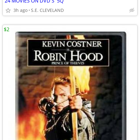
24 MOVIES ON DVD'S '5Q'
3h ago
S.E. CLEVELAND
$2