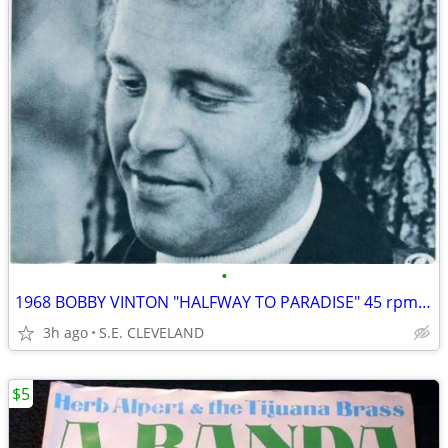
•
1968 BOBBY VINTON "HALFWAY TO PARADISE" 45 rpm RECORD PICTURE SLEEVE
3h ago
S.E. CLEVELAND
$5