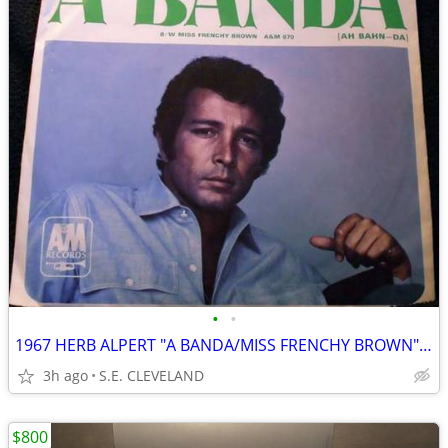
•
•
1967 HERB ALPERT "A BANDA/MISS FRENCHY BROWN" 45 RECORD PICTURE SLEEVE
3h ago
S.E. CLEVELAND
$800