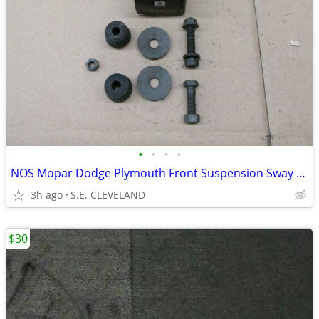
•
•
•
•
NOS Mopar Dodge Plymouth Front Suspension Sway Bar Link Bushing Kit
3h ago
S.E. CLEVELAND
$30