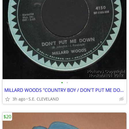
•
•
MILLARD WOODS "COUNTRY BOY / DON'T PUT ME DOWN" 45 rpm RECORD
3h ago
S.E. CLEVELAND
$20