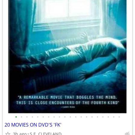
•
•
•
•
•
•
•
•
•
•
•
•
•
•
•
•
•
•
•
•
20 MOVIES ON DVD'S 'FK'
3h ago
S.E. CLEVELAND