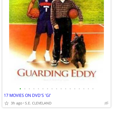
•
•
•
•
•
•
•
•
•
•
•
•
•
•
•
•
•
17 MOVIES ON DVD'S 'GI'
3h ago
S.E. CLEVELAND