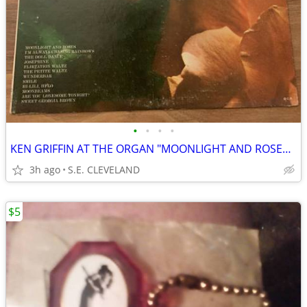
•
•
•
•
KEN GRIFFIN AT THE ORGAN "MOONLIGHT AND ROSES" 33 1/3rpm RECORD ALBUM
3h ago
S.E. CLEVELAND
$5