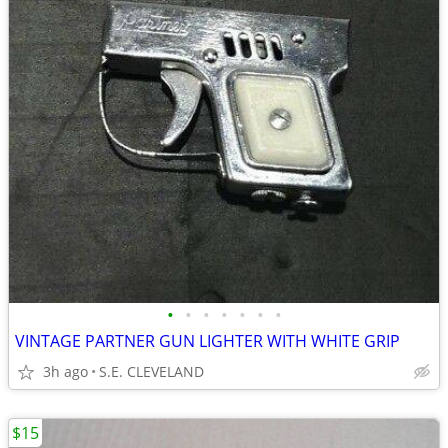
•
•
•
•
•
•
•
VINTAGE PARTNER GUN LIGHTER WITH WHITE GRIP
3h ago
S.E. CLEVELAND
$15