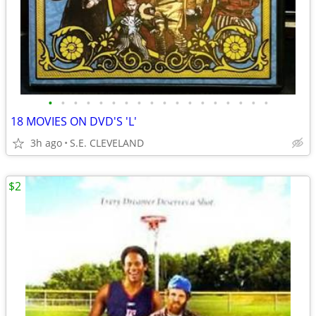
•
•
•
•
•
•
•
•
•
•
•
•
•
•
•
•
•
•
18 MOVIES ON DVD'S 'L'
3h ago
S.E. CLEVELAND
$2