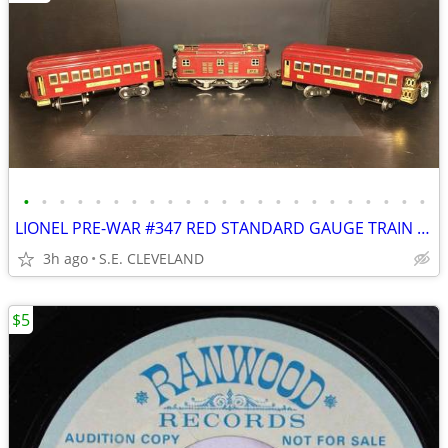
•
•
•
•
•
•
•
•
•
•
•
•
•
•
•
•
•
•
•
•
•
•
•
LIONEL PRE-WAR #347 RED STANDARD GAUGE TRAIN SET
3h ago
S.E. CLEVELAND
$5