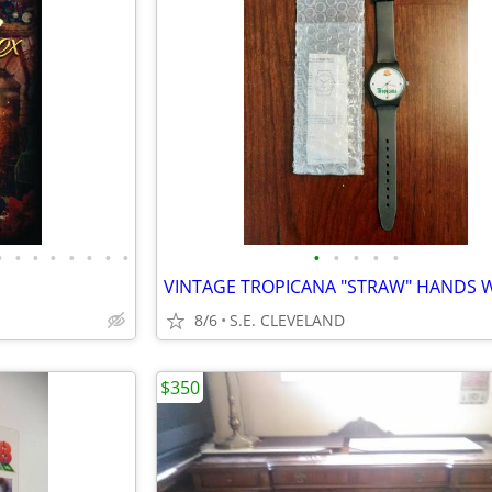
•
•
•
•
•
•
•
•
•
•
•
•
•
8/6
S.E. CLEVELAND
$350