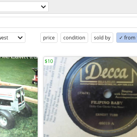
est
price
condition
sold by
✓ from t
$10