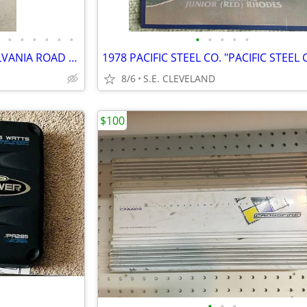
•
•
•
•
•
•
•
•
•
•
•
19 VINTAGE STATE OF PENNSYLVANIA ROAD MAPS
8/6
S.E. CLEVELAND
$100
•
•
•