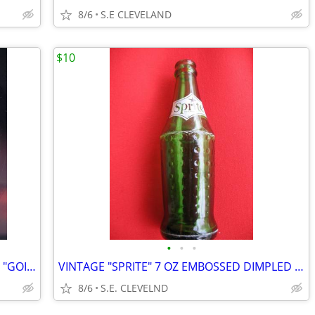
8/6
S.E CLEVELAND
$10
•
•
•
1964 LITTLE ANTHONY & THE IMPERIALS "GOIN' OUT OF MY HEAD" RECORD 45
VINTAGE "SPRITE" 7 OZ EMBOSSED DIMPLED GREEN BOTTLE - WHITE ACL
8/6
S.E. CLEVELND