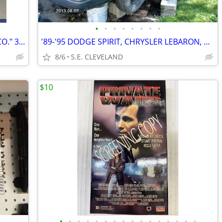
•
•
•
•
•
•
•
•
1978 PACIFIC STEEL CO. "PACIFIC STEEL CO." 33 1/3 rpm RECORD ALBUM LP
'89-'95 DODGE SPIRIT, CHRYSLER LEBARON, PLYMOUTH ACCLAIM (PARTING OUT)
8/6
S.E. CLEVELAND
$10
•
•
•
•
•
•
•
•
•
•
•
•
•
•
•
•