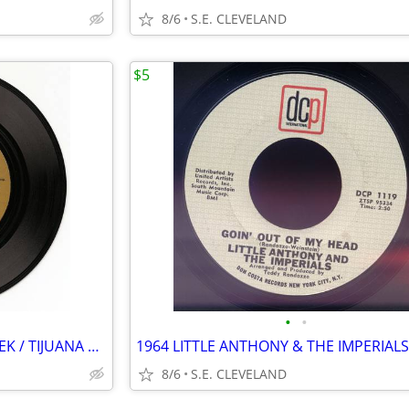
8/6
S.E. CLEVELAND
$5
•
•
HERB ALPERT "ZORBA THE GREEK / TIJUANA TAXI" RECORD 45 rpm
8/6
S.E. CLEVELAND