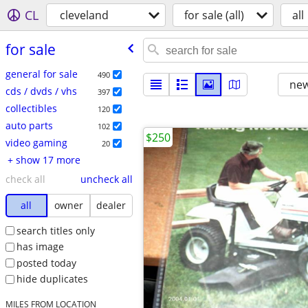
CL
cleveland
for sale (all)
all
for sale
general for sale
490
new
cds / dvds / vhs
397
collectibles
120
auto parts
102
$250
video gaming
20
+ show 17 more
check all
uncheck all
all
owner
dealer
search titles only
has image
posted today
hide duplicates
MILES FROM LOCATION