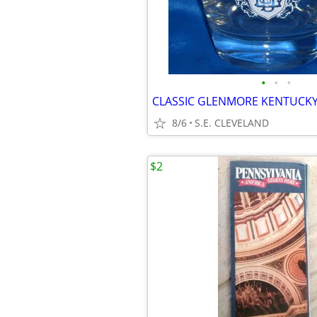
•
•
•
8/6
S.E. CLEVELAND
$2