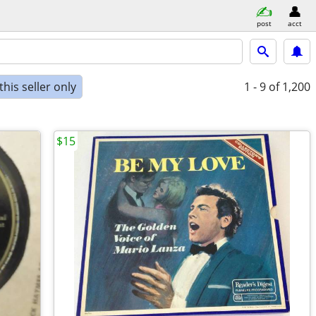
post
acct
his seller only
1 - 9
of 1,200
$15