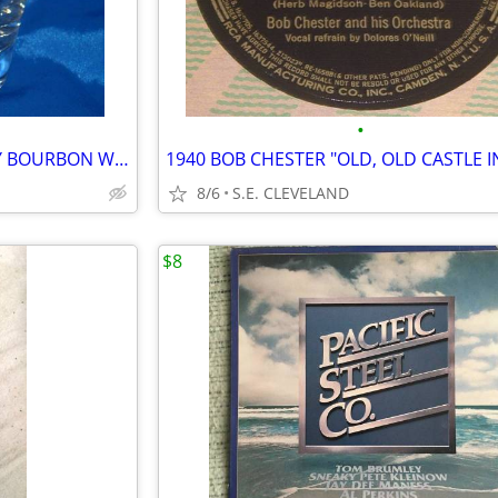
•
CLASSIC GLENMORE KENTUCKY BOURBON WHISKEY 10oz. MIXED DRINK GLASS -BAR
8/6
S.E. CLEVELAND
$8