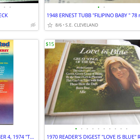
•
•
•
•
ECK
8/6
S.E. CLEVELAND
$15
•
•
•
•
•
•
•
•
•
•
SPORTS ILLUSTRATED NOVEMBER 4, 1974 "THE OKLAHOMA CONTROVERSY" ISSUE