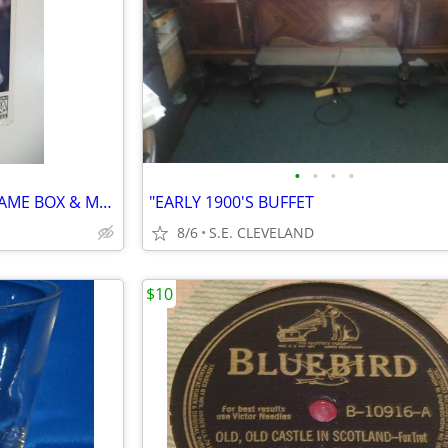
•
•
•
•
1997 SEGA GENESIS "NFL 98" GAME BOX & MANUAL
"EARLY 1900'S BUFFET
8/6
S.E. CLEVELAND
$10