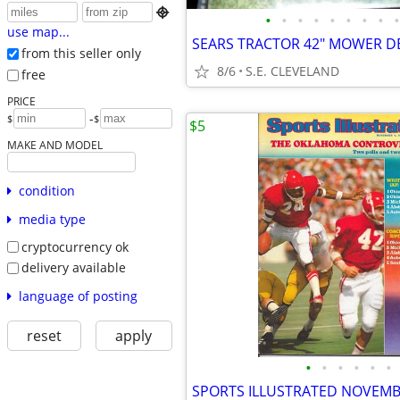

•
•
•
•
•
•
•
•
•
use map...
SEARS TRACTOR 42" MOWER D
from this seller only
8/6
S.E. CLEVELAND
free
PRICE
-
$
$
$5
MAKE AND MODEL
condition
media type
cryptocurrency ok
delivery available
language of posting
reset
apply
•
•
•
•
•
•