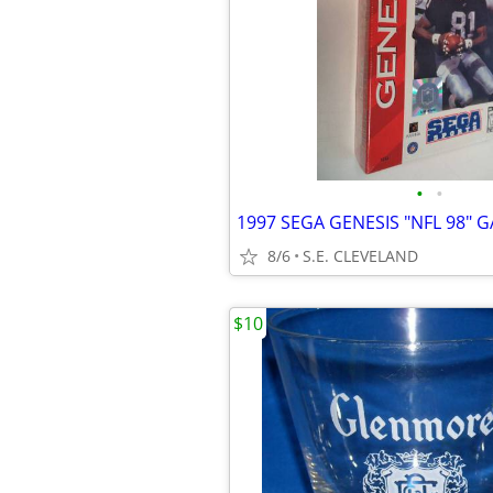
•
•
8/6
S.E. CLEVELAND
$10