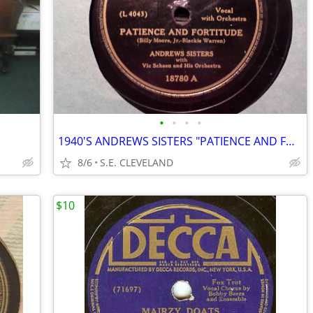
•
•
•
•
1940'S ANDREWS SISTERS "PATIENCE AND FORTITUDE" 78 RPM RECORD
8/6
S.E. CLEVELAND
$10