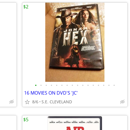
$2
•
•
•
•
•
•
•
•
•
•
•
•
•
•
•
•
16 MOVIES ON DVD'S 'JC'
8/6
S.E. CLEVELAND
$5