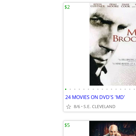
$2
•
•
•
•
•
•
•
•
•
•
•
•
•
•
•
•
24 MOVIES ON DVD'S 'MD'
8/6
S.E. CLEVELAND
$5