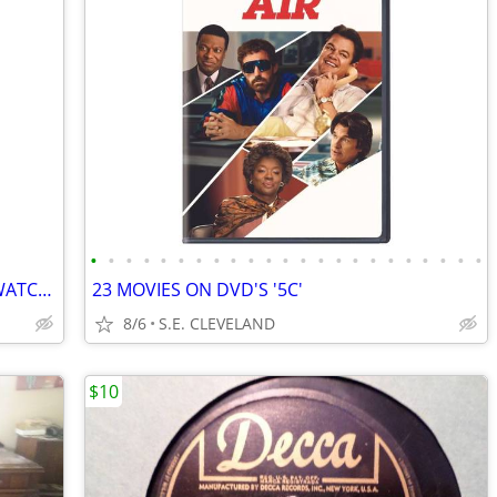
•
•
•
•
•
•
•
•
•
•
•
•
•
•
•
•
•
•
•
•
•
•
•
VINTAGE TROPICANA "STRAW" HANDS WATCH!!! NEW! NEVER USED!!!!
23 MOVIES ON DVD'S '5C'
8/6
S.E. CLEVELAND
$10