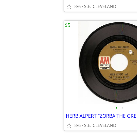
8/6
S.E. CLEVELAND
$5
•
•
8/6
S.E. CLEVELAND