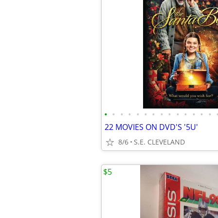
•
•
•
•
•
•
•
•
•
•
•
•
•
•
22 MOVIES ON DVD'S '5U'
8/6
S.E. CLEVELAND
$5