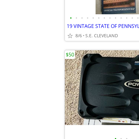
•
•
•
•
•
•
•
•
•
•
•
•
•
8/6
S.E. CLEVELAND
$50
•
•
•