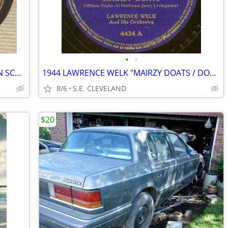
•
•
1940 BOB CHESTER "OLD, OLD CASTLE IN SCOTLAND" 78rpm RECORD
1944 LAWRENCE WELK "MAIRZY DOATS / DON'T SWEETHEART ME" 78 rpm RECORD
8/6
S.E. CLEVELAND
$20