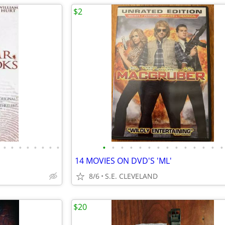
$2
•
•
•
•
•
•
•
•
•
•
•
•
•
•
•
•
•
•
•
•
•
•
14 MOVIES ON DVD'S 'ML'
8/6
S.E. CLEVELAND
$20