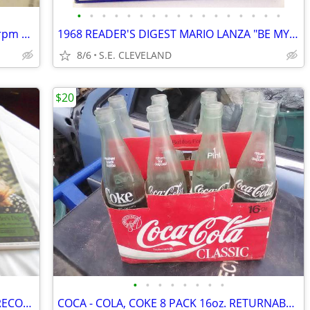
•
•
•
•
•
•
•
•
•
•
•
•
•
•
•
•
•
1948 ERNEST TUBB "FILIPINO BABY " 78 rpm RECORD
1968 READER'S DIGEST MARIO LANZA "BE MY LOVE" RECORD ALBUM LP
8/6
S.E. CLEVELAND
$20
•
•
•
•
•
•
•
•
1970 READER'S DIGEST "LOVE IS BLUE" RECORD ALBUM LP
COCA - COLA, COKE 8 PACK 16oz. RETURNABLE BOTTLES