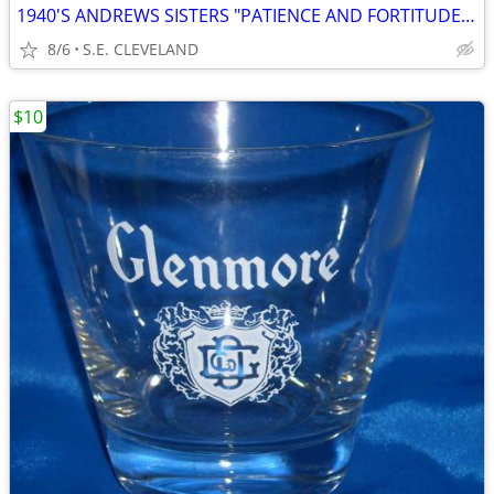
1940'S ANDREWS SISTERS "PATIENCE AND FORTITUDE" 78 RPM RECORD
8/6
S.E. CLEVELAND
$10