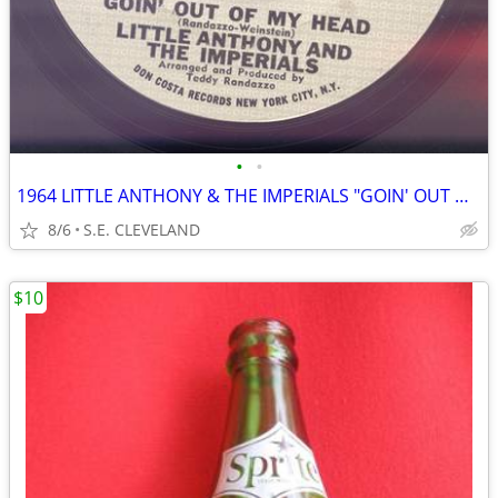
•
•
1964 LITTLE ANTHONY & THE IMPERIALS "GOIN' OUT OF MY HEAD" RECORD 45
8/6
S.E. CLEVELAND
$10