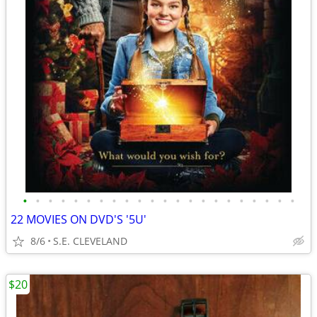
•
•
•
•
•
•
•
•
•
•
•
•
•
•
•
•
•
•
•
•
•
•
22 MOVIES ON DVD'S '5U'
8/6
S.E. CLEVELAND
$20