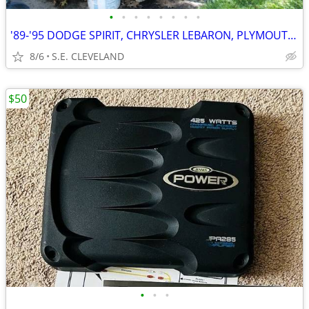
•
•
•
•
•
•
•
•
'89-'95 DODGE SPIRIT, CHRYSLER LEBARON, PLYMOUTH ACCLAIM (PARTING OUT)
8/6
S.E. CLEVELAND
$50
•
•
•