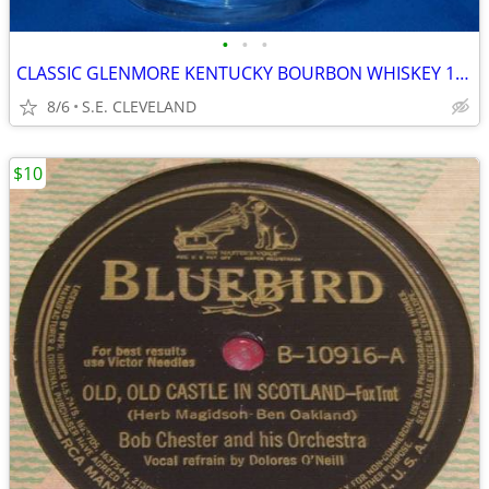
•
•
•
CLASSIC GLENMORE KENTUCKY BOURBON WHISKEY 10oz. MIXED DRINK GLASS -BAR
8/6
S.E. CLEVELAND
$10