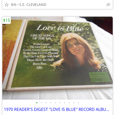
8/6
S.E. CLEVELAND
$15
•
•
•
•
•
•
•
•
•
•
1970 READER'S DIGEST "LOVE IS BLUE" RECORD ALBUM LP