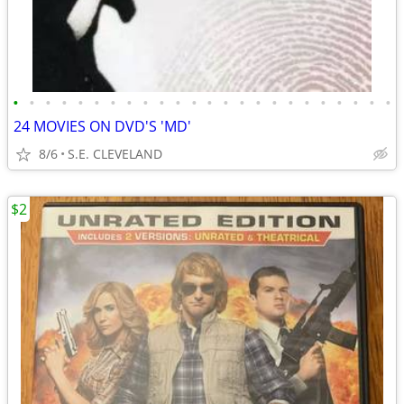
•
•
•
•
•
•
•
•
•
•
•
•
•
•
•
•
•
•
•
•
•
•
•
•
24 MOVIES ON DVD'S 'MD'
8/6
S.E. CLEVELAND
$2