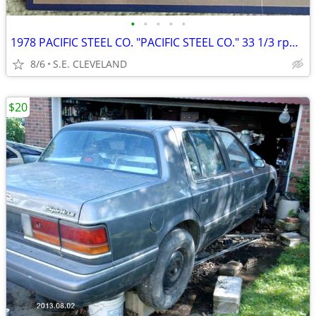
•
•
•
•
•
1978 PACIFIC STEEL CO. "PACIFIC STEEL CO." 33 1/3 rpm RECORD ALBUM LP
8/6
S.E. CLEVELAND
$20