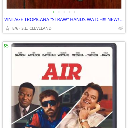
•
•
•
•
•
VINTAGE TROPICANA "STRAW" HANDS WATCH!!! NEW! NEVER USED!!!!
8/6
S.E. CLEVELAND
$5