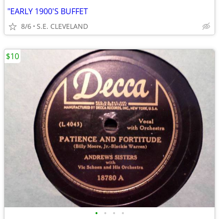
"EARLY 1900'S BUFFET
8/6
S.E. CLEVELAND
$10
•
•
•
•