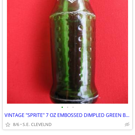
•
•
•
VINTAGE "SPRITE" 7 OZ EMBOSSED DIMPLED GREEN BOTTLE - WHITE ACL
8/6
S.E. CLEVELND