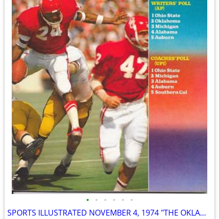
•
•
•
•
•
•
SPORTS ILLUSTRATED NOVEMBER 4, 1974 "THE OKLAHOMA CONTROVERSY" ISSUE