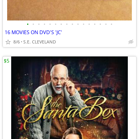
•
•
•
•
•
•
•
•
•
•
•
•
•
•
•
•
16 MOVIES ON DVD'S 'JC'
8/6
S.E. CLEVELAND
$5