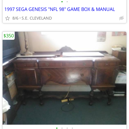
•
•
1997 SEGA GENESIS "NFL 98" GAME BOX & MANUAL
8/6
S.E. CLEVELAND
$350
•
•
•
•