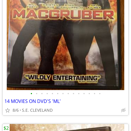
•
•
•
•
•
•
•
•
•
•
•
•
•
•
14 MOVIES ON DVD'S 'ML'
8/6
S.E. CLEVELAND
$2