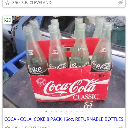
8/6
S.E. CLEVELAND
$20
•
•
•
•
•
•
•
•
COCA - COLA, COKE 8 PACK 16oz. RETURNABLE BOTTLES
8/6
S.E CLEVELAND