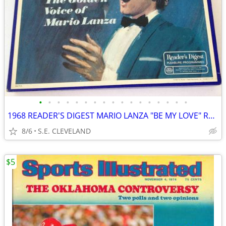
•
•
•
•
•
•
•
•
•
•
•
•
•
•
•
•
•
1968 READER'S DIGEST MARIO LANZA "BE MY LOVE" RECORD ALBUM LP
8/6
S.E. CLEVELAND
$5