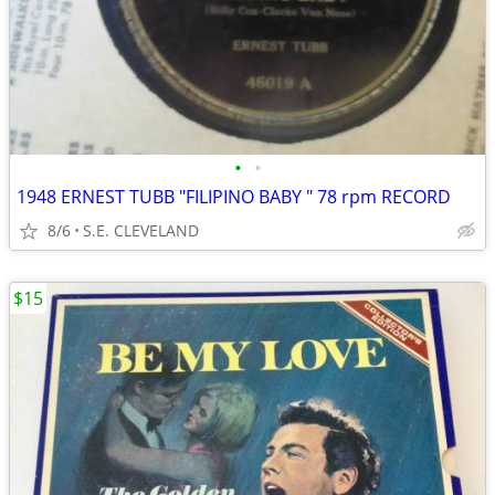
•
•
1948 ERNEST TUBB "FILIPINO BABY " 78 rpm RECORD
8/6
S.E. CLEVELAND
$15