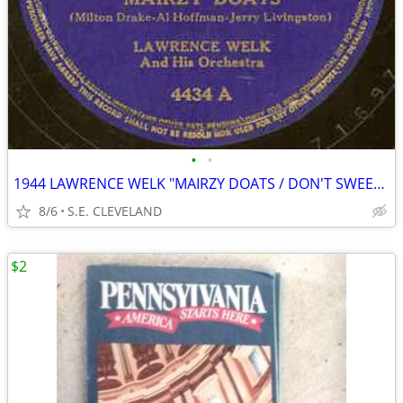
•
•
1944 LAWRENCE WELK "MAIRZY DOATS / DON'T SWEETHEART ME" 78 rpm RECORD
8/6
S.E. CLEVELAND
$2