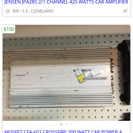
JENSEN JPA285 2/1 CHANNEL 425 WATTS CAR AMPLIFIER
8/6
S.E. CLEVELAND
$100
•
•
•
MOSFET CFA-602 CROSSFIRE 300 WATT CAR POWER AMP