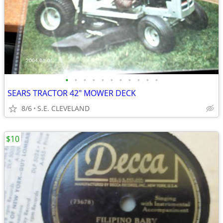
•
•
•
•
•
•
•
•
•
•
•
SEARS TRACTOR 42" MOWER DECK
8/6
S.E. CLEVELAND
$10