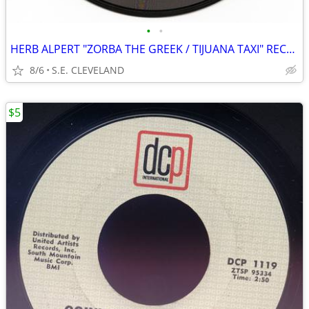
•
•
HERB ALPERT "ZORBA THE GREEK / TIJUANA TAXI" RECORD 45 rpm
8/6
S.E. CLEVELAND
$5