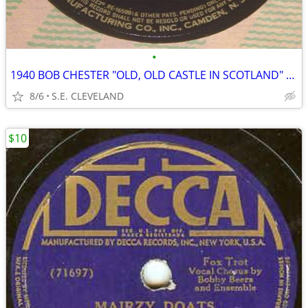
•
1940 BOB CHESTER "OLD, OLD CASTLE IN SCOTLAND" 78rpm RECORD
8/6
S.E. CLEVELAND
$10