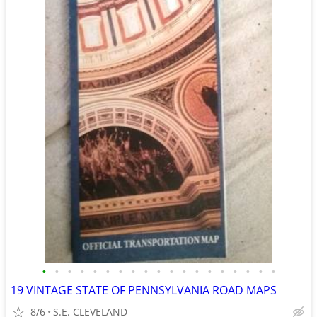
•
•
•
•
•
•
•
•
•
•
•
•
•
•
•
•
•
•
•
19 VINTAGE STATE OF PENNSYLVANIA ROAD MAPS
8/6
S.E. CLEVELAND