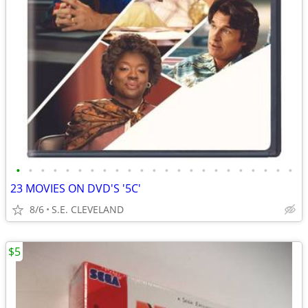
•
•
•
•
•
•
•
•
•
•
•
•
•
•
•
•
•
•
•
•
•
•
•
23 MOVIES ON DVD'S '5C'
8/6
S.E. CLEVELAND
$5