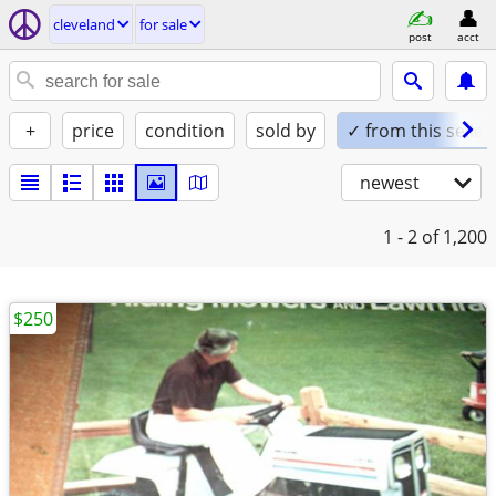
cleveland
for sale
post
acct
+
price
condition
sold by
✓ from this seller
newest
1 - 2
of 1,200
$250