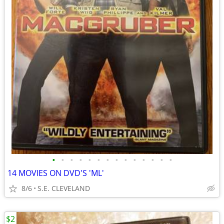
•
•
•
•
•
•
•
•
•
•
•
•
•
•
14 MOVIES ON DVD'S 'ML'
8/6
S.E. CLEVELAND
$2