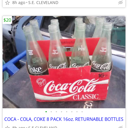
8h ago
S.E. CLEVELAND
$20
•
•
•
•
•
•
•
•
COCA - COLA, COKE 8 PACK 16oz. RETURNABLE BOTTLES
8h ago
S.E CLEVELAND