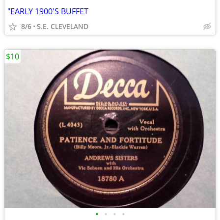
"EARLY 1900'S BUFFET
8/6
S.E. CLEVELAND
$10
•
•
•
•