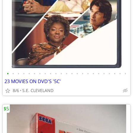
•
•
•
•
•
•
•
•
•
•
•
•
•
•
•
•
•
•
•
•
•
•
•
23 MOVIES ON DVD'S '5C'
8/6
S.E. CLEVELAND
$5