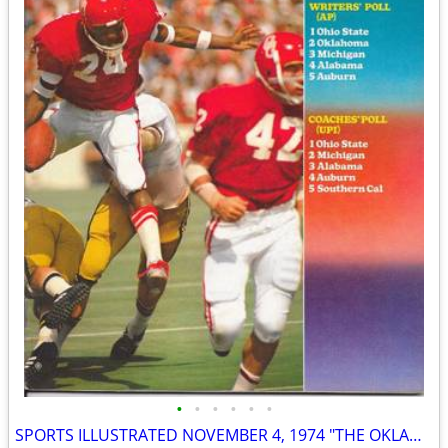
•
•
•
•
•
•
SPORTS ILLUSTRATED NOVEMBER 4, 1974 "THE OKLAHOMA CONTROVERSY" ISSUE