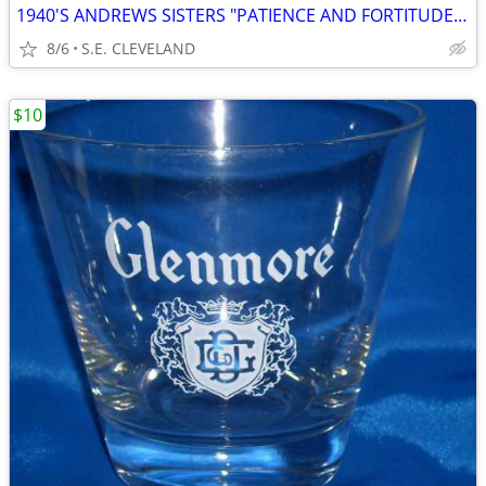
1940'S ANDREWS SISTERS "PATIENCE AND FORTITUDE" 78 RPM RECORD
8/6
S.E. CLEVELAND
$10