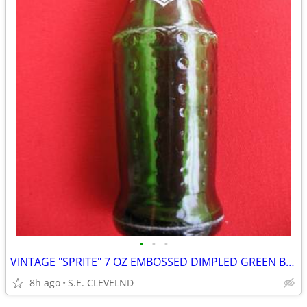
•
•
•
VINTAGE "SPRITE" 7 OZ EMBOSSED DIMPLED GREEN BOTTLE - WHITE ACL
8h ago
S.E. CLEVELND