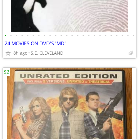
•
•
•
•
•
•
•
•
•
•
•
•
•
•
•
•
•
•
•
•
•
•
•
•
24 MOVIES ON DVD'S 'MD'
8h ago
S.E. CLEVELAND
$2