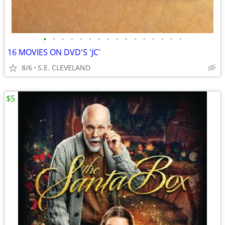
•
•
•
•
•
•
•
•
•
•
•
•
•
•
•
•
16 MOVIES ON DVD'S 'JC'
8/6
S.E. CLEVELAND
$5