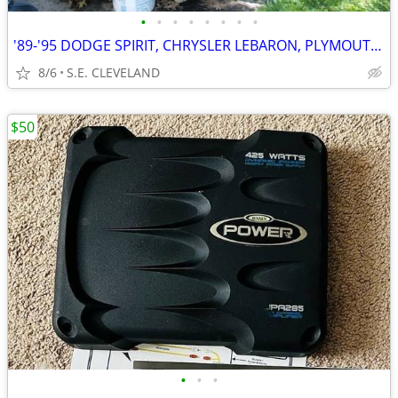
•
•
•
•
•
•
•
•
'89-'95 DODGE SPIRIT, CHRYSLER LEBARON, PLYMOUTH ACCLAIM (PARTING OUT)
8/6
S.E. CLEVELAND
$50
•
•
•