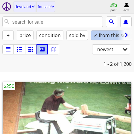
cleveland
for sale
post
acct
+
price
condition
sold by
✓ from this seller
newest
1 - 2
of 1,200
$250