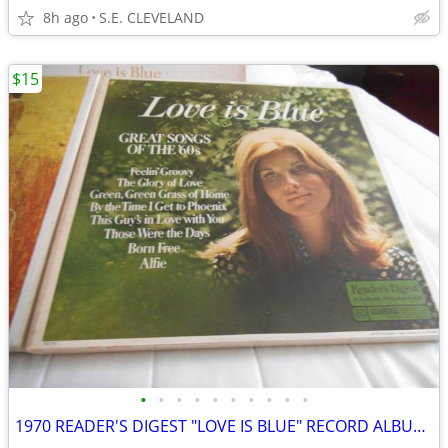
8h ago
S.E. CLEVELAND
$15
•
•
•
•
•
•
•
•
•
•
1970 READER'S DIGEST "LOVE IS BLUE" RECORD ALBUM LP