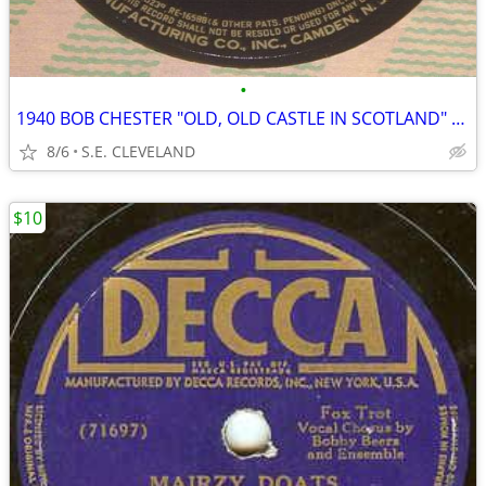
•
1940 BOB CHESTER "OLD, OLD CASTLE IN SCOTLAND" 78rpm RECORD
8/6
S.E. CLEVELAND
$10