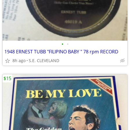
•
•
1948 ERNEST TUBB "FILIPINO BABY " 78 rpm RECORD
8h ago
S.E. CLEVELAND
$15