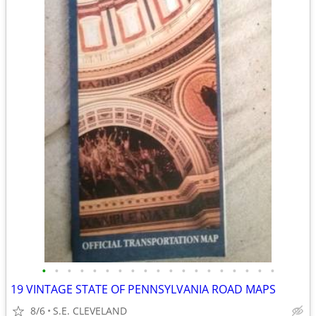
•
•
•
•
•
•
•
•
•
•
•
•
•
•
•
•
•
•
•
19 VINTAGE STATE OF PENNSYLVANIA ROAD MAPS
8/6
S.E. CLEVELAND