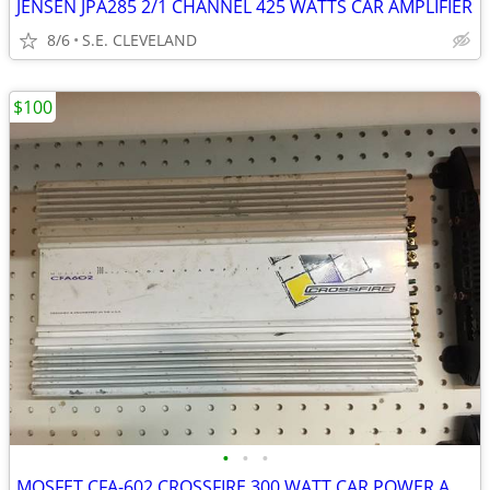
JENSEN JPA285 2/1 CHANNEL 425 WATTS CAR AMPLIFIER
8/6
S.E. CLEVELAND
$100
•
•
•
MOSFET CFA-602 CROSSFIRE 300 WATT CAR POWER AMP