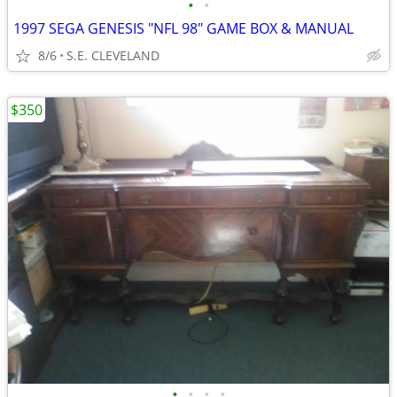
•
•
1997 SEGA GENESIS "NFL 98" GAME BOX & MANUAL
8/6
S.E. CLEVELAND
$350
•
•
•
•