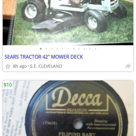
•
•
•
•
•
•
•
•
•
•
•
SEARS TRACTOR 42" MOWER DECK
8h ago
S.E. CLEVELAND
$10