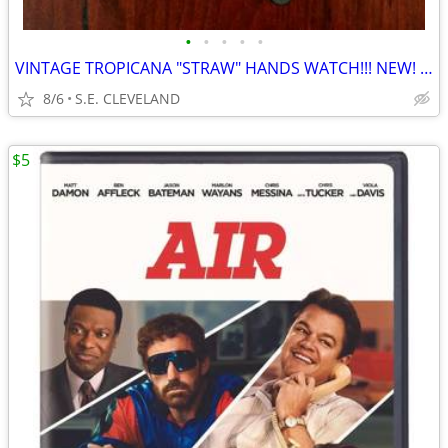
•
•
•
•
•
VINTAGE TROPICANA "STRAW" HANDS WATCH!!! NEW! NEVER USED!!!!
8/6
S.E. CLEVELAND
$5