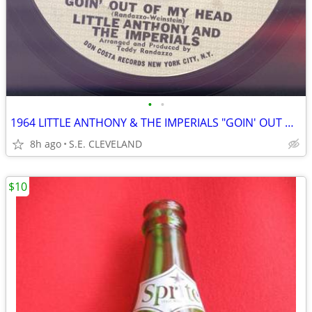
•
•
1964 LITTLE ANTHONY & THE IMPERIALS "GOIN' OUT OF MY HEAD" RECORD 45
8h ago
S.E. CLEVELAND
$10