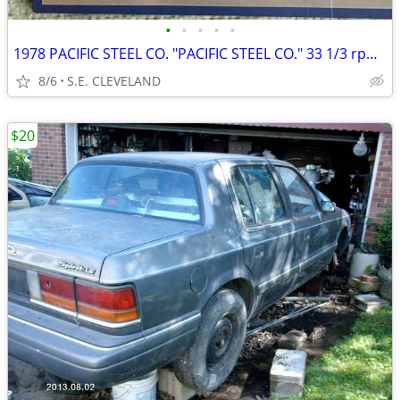
•
•
•
•
•
1978 PACIFIC STEEL CO. "PACIFIC STEEL CO." 33 1/3 rpm RECORD ALBUM LP
8/6
S.E. CLEVELAND
$20