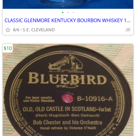
•
•
•
CLASSIC GLENMORE KENTUCKY BOURBON WHISKEY 10oz. MIXED DRINK GLASS -BAR
8/6
S.E. CLEVELAND
$10