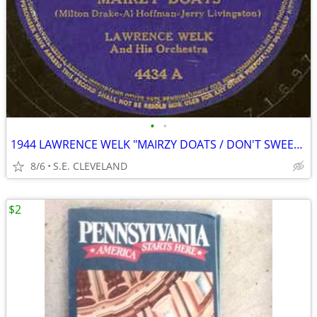
•
•
1944 LAWRENCE WELK "MAIRZY DOATS / DON'T SWEETHEART ME" 78 rpm RECORD
8/6
S.E. CLEVELAND
$2