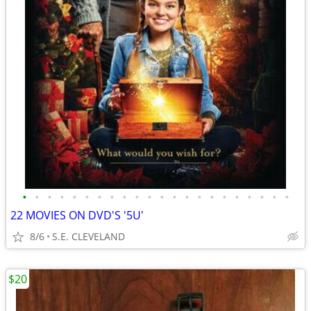
•
•
•
•
•
•
•
•
•
•
•
•
•
•
•
•
•
•
•
•
•
•
22 MOVIES ON DVD'S '5U'
8/6
S.E. CLEVELAND
$20