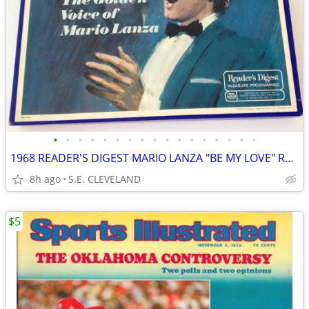
•
•
•
•
•
•
•
•
•
•
•
•
•
•
•
•
•
1968 READER'S DIGEST MARIO LANZA "BE MY LOVE" RECORD ALBUM LP
8h ago
S.E. CLEVELAND
$5