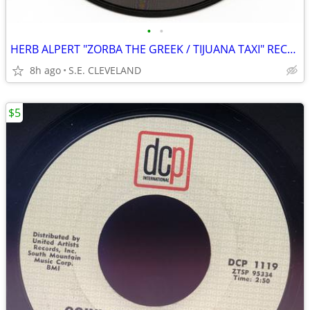
•
•
HERB ALPERT "ZORBA THE GREEK / TIJUANA TAXI" RECORD 45 rpm
8h ago
S.E. CLEVELAND
$5