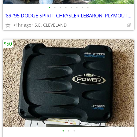
•
•
•
•
•
•
•
•
'89-'95 DODGE SPIRIT, CHRYSLER LEBARON, PLYMOUTH ACCLAIM (PARTING OUT)
<1hr ago
S.E. CLEVELAND
$50
•
•
•