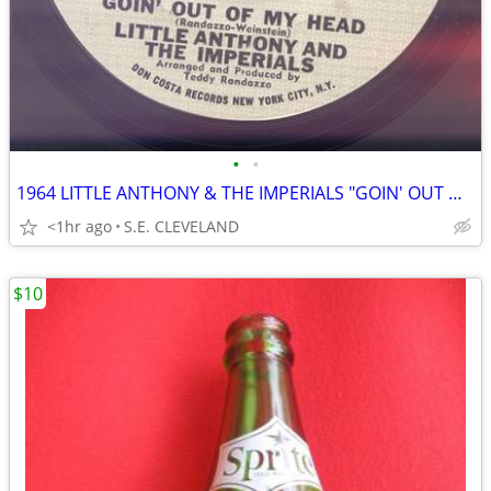
•
•
1964 LITTLE ANTHONY & THE IMPERIALS "GOIN' OUT OF MY HEAD" RECORD 45
<1hr ago
S.E. CLEVELAND
$10