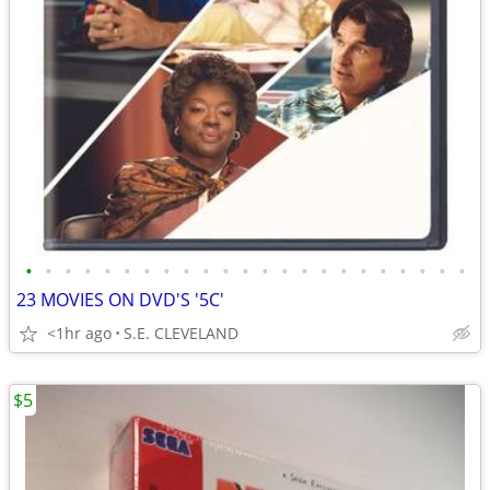
•
•
•
•
•
•
•
•
•
•
•
•
•
•
•
•
•
•
•
•
•
•
•
23 MOVIES ON DVD'S '5C'
<1hr ago
S.E. CLEVELAND
$5