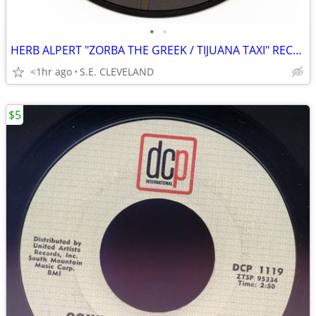
•
•
HERB ALPERT "ZORBA THE GREEK / TIJUANA TAXI" RECORD 45 rpm
<1hr ago
S.E. CLEVELAND
$5