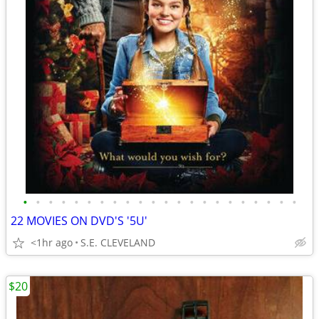
•
•
•
•
•
•
•
•
•
•
•
•
•
•
•
•
•
•
•
•
•
•
22 MOVIES ON DVD'S '5U'
<1hr ago
S.E. CLEVELAND
$20