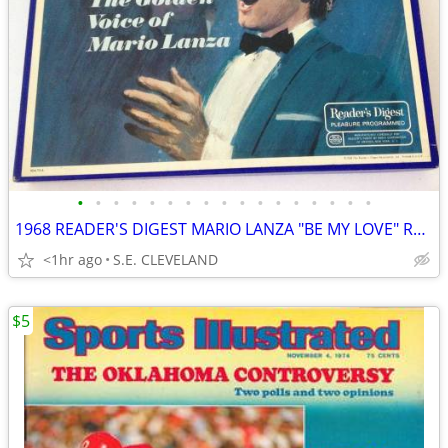
•
•
•
•
•
•
•
•
•
•
•
•
•
•
•
•
•
1968 READER'S DIGEST MARIO LANZA "BE MY LOVE" RECORD ALBUM LP
<1hr ago
S.E. CLEVELAND
$5