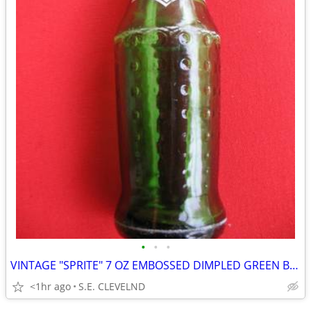
•
•
•
VINTAGE "SPRITE" 7 OZ EMBOSSED DIMPLED GREEN BOTTLE - WHITE ACL
<1hr ago
S.E. CLEVELND