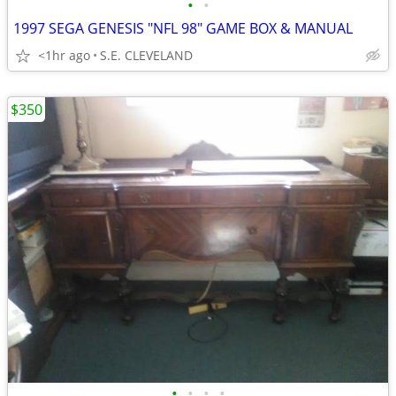
•
•
1997 SEGA GENESIS "NFL 98" GAME BOX & MANUAL
<1hr ago
S.E. CLEVELAND
$350
•
•
•
•