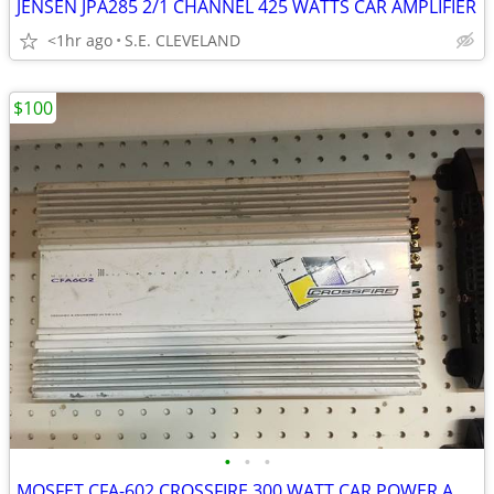
JENSEN JPA285 2/1 CHANNEL 425 WATTS CAR AMPLIFIER
<1hr ago
S.E. CLEVELAND
$100
•
•
•
MOSFET CFA-602 CROSSFIRE 300 WATT CAR POWER AMP