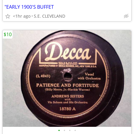
"EARLY 1900'S BUFFET
<1hr ago
S.E. CLEVELAND
$10
•
•
•
•