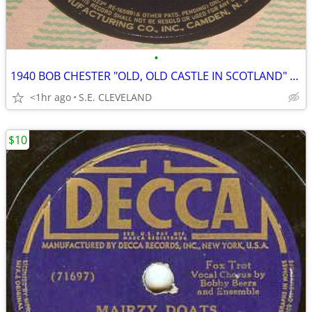
•
1940 BOB CHESTER "OLD, OLD CASTLE IN SCOTLAND" 78rpm RECORD
<1hr ago
S.E. CLEVELAND
$10