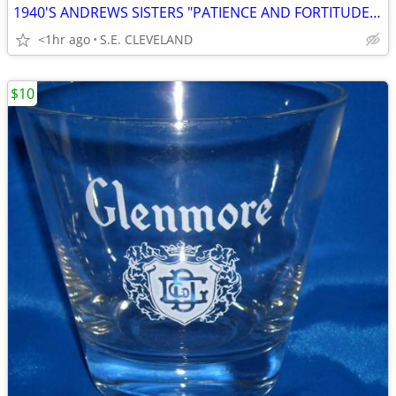
1940'S ANDREWS SISTERS "PATIENCE AND FORTITUDE" 78 RPM RECORD
<1hr ago
S.E. CLEVELAND
$10