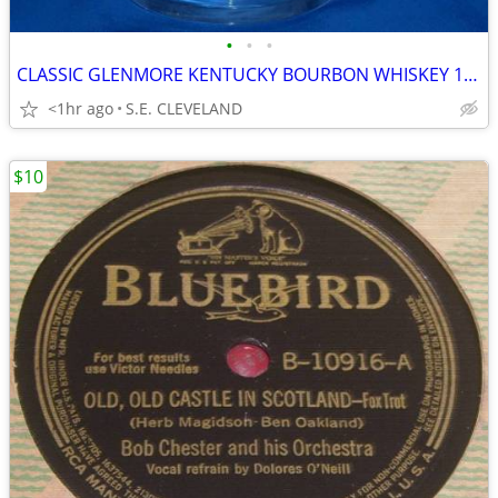
•
•
•
CLASSIC GLENMORE KENTUCKY BOURBON WHISKEY 10oz. MIXED DRINK GLASS -BAR
<1hr ago
S.E. CLEVELAND
$10