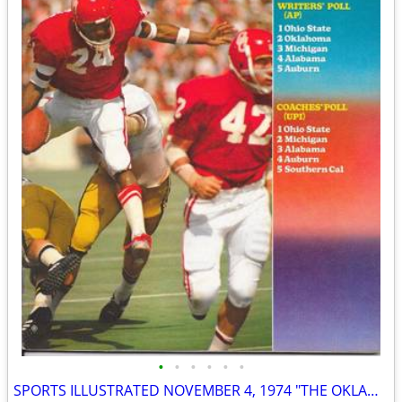
•
•
•
•
•
•
SPORTS ILLUSTRATED NOVEMBER 4, 1974 "THE OKLAHOMA CONTROVERSY" ISSUE