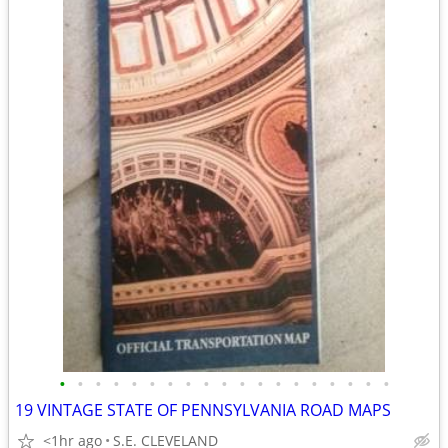
•
•
•
•
•
•
•
•
•
•
•
•
•
•
•
•
•
•
•
19 VINTAGE STATE OF PENNSYLVANIA ROAD MAPS
<1hr ago
S.E. CLEVELAND