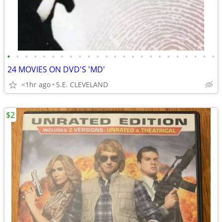
•
•
•
•
•
•
•
•
•
•
•
•
•
•
•
•
•
•
•
•
•
•
•
•
24 MOVIES ON DVD'S 'MD'
<1hr ago
S.E. CLEVELAND
$2