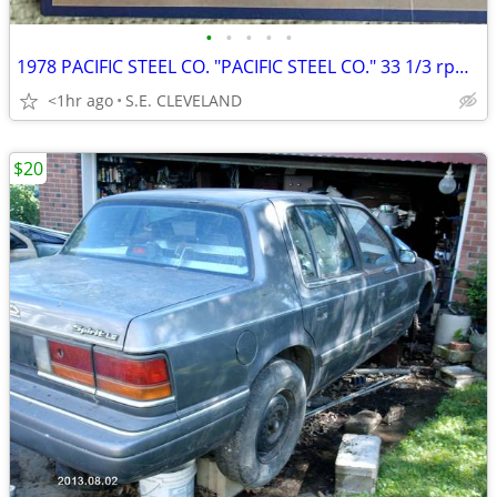
•
•
•
•
•
1978 PACIFIC STEEL CO. "PACIFIC STEEL CO." 33 1/3 rpm RECORD ALBUM LP
<1hr ago
S.E. CLEVELAND
$20