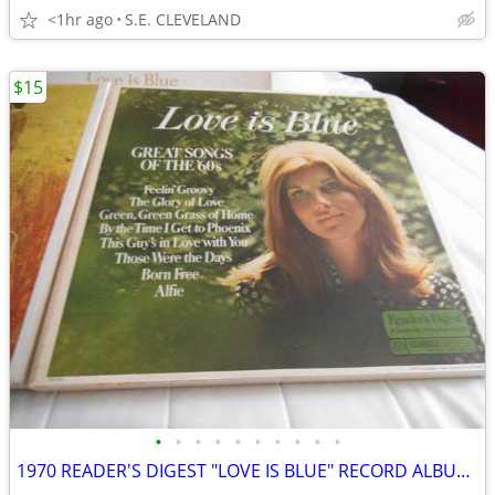
<1hr ago
S.E. CLEVELAND
$15
•
•
•
•
•
•
•
•
•
•
1970 READER'S DIGEST "LOVE IS BLUE" RECORD ALBUM LP