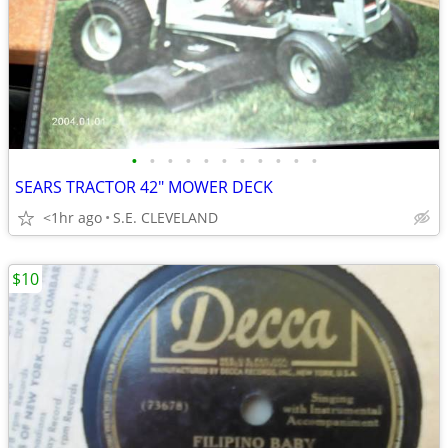
•
•
•
•
•
•
•
•
•
•
•
SEARS TRACTOR 42" MOWER DECK
<1hr ago
S.E. CLEVELAND
$10