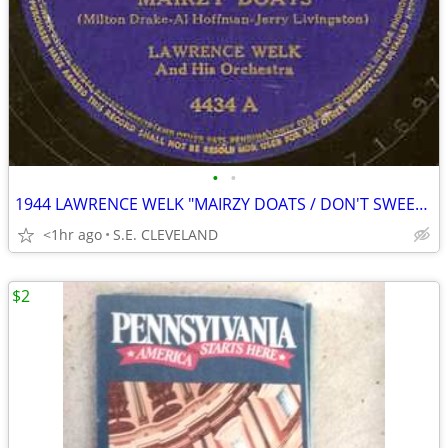
•
•
1944 LAWRENCE WELK "MAIRZY DOATS / DON'T SWEETHEART ME" 78 rpm RECORD
<1hr ago
S.E. CLEVELAND
$2