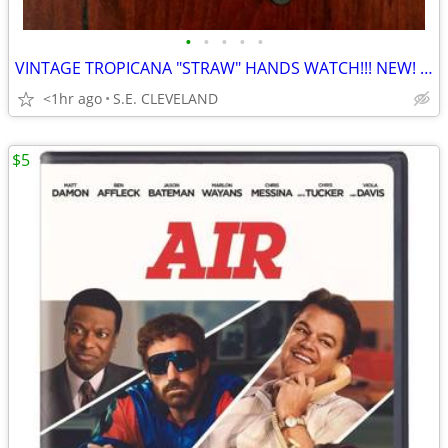
•
•
•
•
•
VINTAGE TROPICANA "STRAW" HANDS WATCH!!! NEW! NEVER USED!!!!
<1hr ago
S.E. CLEVELAND
$5