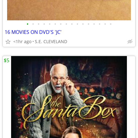
•
•
•
•
•
•
•
•
•
•
•
•
•
•
•
•
16 MOVIES ON DVD'S 'JC'
<1hr ago
S.E. CLEVELAND
$5