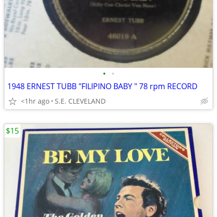
•
•
1948 ERNEST TUBB "FILIPINO BABY " 78 rpm RECORD
<1hr ago
S.E. CLEVELAND
$15