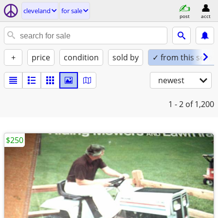
cleveland
for sale
post
acct
+
price
condition
sold by
✓ from this seller
newest
1 - 2
of 1,200
$250