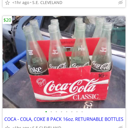
<1hr ago
S.E. CLEVELAND
$20
•
•
•
•
•
•
•
•
COCA - COLA, COKE 8 PACK 16oz. RETURNABLE BOTTLES
<1hr ago
S.E CLEVELAND