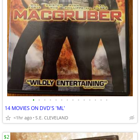
•
•
•
•
•
•
•
•
•
•
•
•
•
•
14 MOVIES ON DVD'S 'ML'
<1hr ago
S.E. CLEVELAND
$2