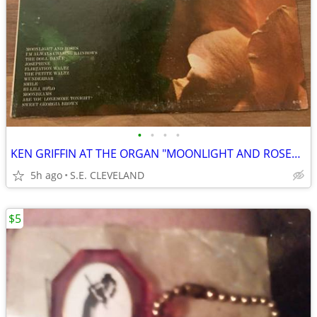
•
•
•
•
KEN GRIFFIN AT THE ORGAN "MOONLIGHT AND ROSES" 33 1/3rpm RECORD ALBUM
5h ago
S.E. CLEVELAND
$5