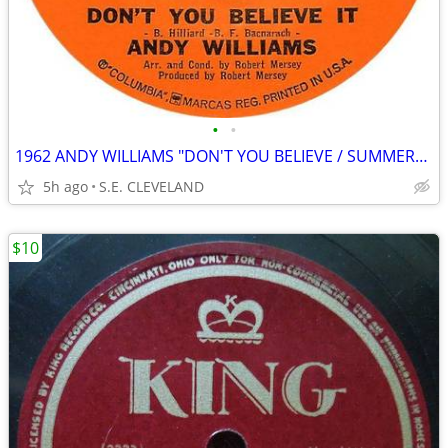
•
•
1962 ANDY WILLIAMS "DON'T YOU BELIEVE / SUMMERTIME" 45 rpm RECORD
5h ago
S.E. CLEVELAND
$10