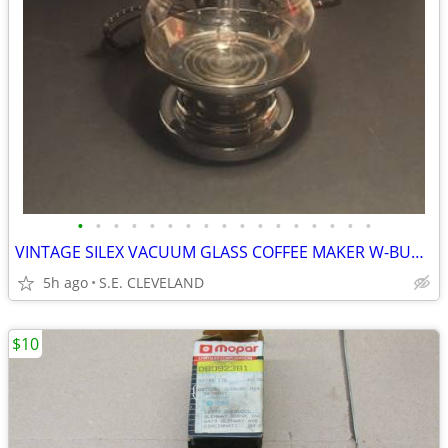
•
•
•
•
•
•
•
•
•
•
•
•
•
•
•
•
•
VINTAGE SILEX VACUUM GLASS COFFEE MAKER W-BURNER MADE-IN-THE-USA
5h ago
S.E. CLEVELAND
$10