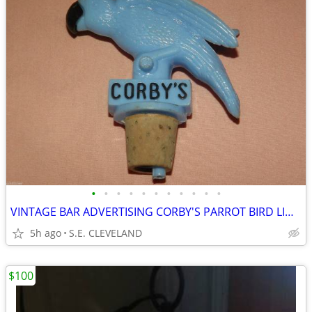
•
•
•
•
•
•
•
•
•
•
•
VINTAGE BAR ADVERTISING CORBY'S PARROT BIRD LIQUOR BOTTLE TOP POURERS
5h ago
S.E. CLEVELAND
$100