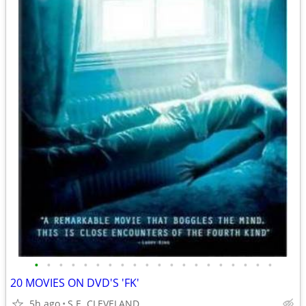
•
•
•
•
•
•
•
•
•
•
•
•
•
•
•
•
•
•
•
•
20 MOVIES ON DVD'S 'FK'
5h ago
S.E. CLEVELAND