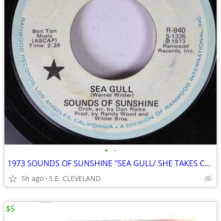
•
•
1973 SOUNDS OF SUNSHINE "SEA GULL/ SHE TAKES CARE OF ME" 45 rpm RECORD
5h ago
S.E. CLEVELAND
$5