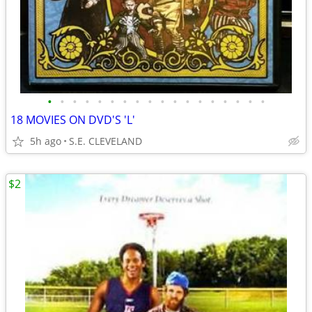
•
•
•
•
•
•
•
•
•
•
•
•
•
•
•
•
•
•
18 MOVIES ON DVD'S 'L'
5h ago
S.E. CLEVELAND
$2