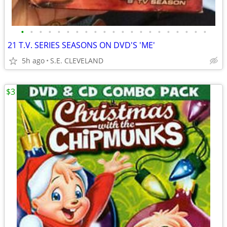
•
•
•
•
•
•
•
•
•
•
•
•
•
•
•
•
•
•
•
•
•
21 T.V. SERIES SEASONS ON DVD'S 'ME'
5h ago
S.E. CLEVELAND
$3