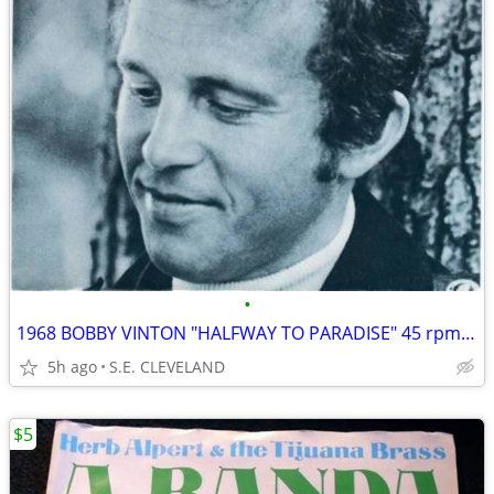
•
1968 BOBBY VINTON "HALFWAY TO PARADISE" 45 rpm RECORD PICTURE SLEEVE
5h ago
S.E. CLEVELAND
$5