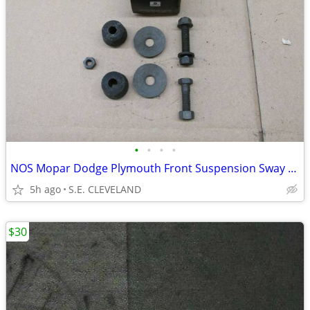
•
•
•
•
NOS Mopar Dodge Plymouth Front Suspension Sway Bar Link Bushing Kit
5h ago
S.E. CLEVELAND
$30