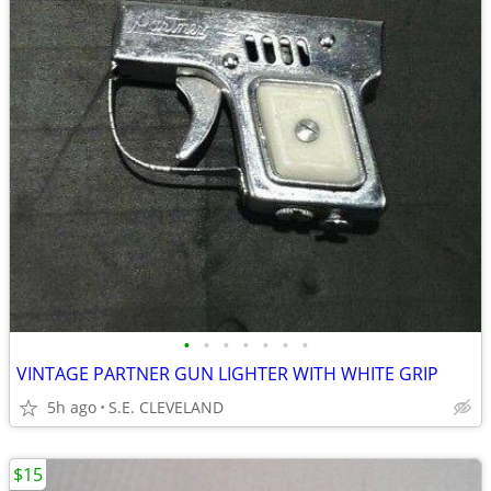
•
•
•
•
•
•
•
VINTAGE PARTNER GUN LIGHTER WITH WHITE GRIP
5h ago
S.E. CLEVELAND
$15