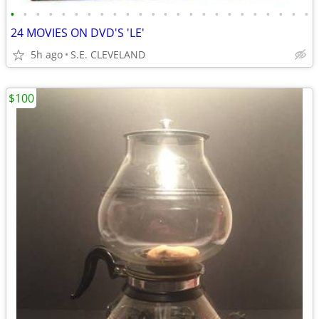
•
•
•
•
•
•
•
•
•
•
•
•
•
•
•
•
•
•
•
•
•
•
•
•
24 MOVIES ON DVD'S 'LE'
5h ago
S.E. CLEVELAND
$100