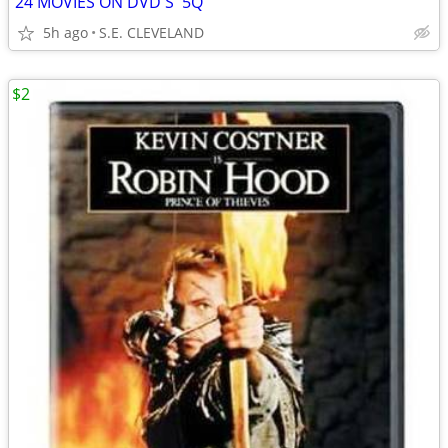
24 MOVIES ON DVD'S '5Q'
5h ago
S.E. CLEVELAND
$2