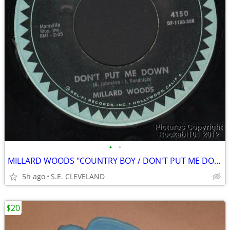
•
•
MILLARD WOODS "COUNTRY BOY / DON'T PUT ME DOWN" 45 rpm RECORD
5h ago
S.E. CLEVELAND
$20