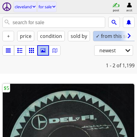
cleveland
for sale
post
acct
+
price
condition
sold by
✓ from this seller
newest
1 - 2
of 1,199
$5