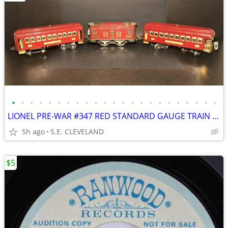
•
•
•
•
•
•
•
•
•
•
•
•
•
•
•
•
•
•
•
•
•
•
•
LIONEL PRE-WAR #347 RED STANDARD GAUGE TRAIN SET
5h ago
S.E. CLEVELAND
$5