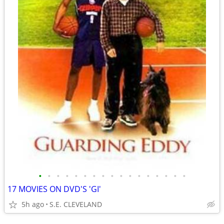
•
•
•
•
•
•
•
•
•
•
•
•
•
•
•
•
•
17 MOVIES ON DVD'S 'GI'
5h ago
S.E. CLEVELAND