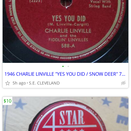
•
•
1946 CHARLIE LINVILLE "YES YOU DID / SNOW DEER" 78 rpm RECORD
5h ago
S.E. CLEVELAND
$10