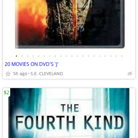
•
•
•
•
•
•
•
•
•
•
•
•
•
•
•
•
•
•
•
•
20 MOVIES ON DVD'S 'J'
5h ago
S.E. CLEVELAND
$2