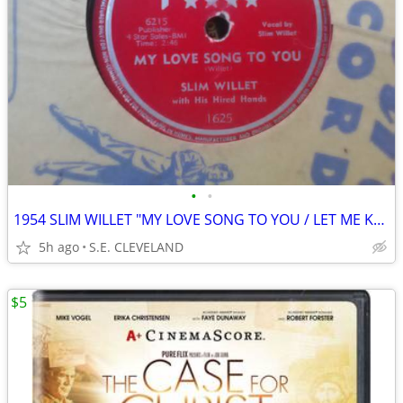
•
•
1954 SLIM WILLET "MY LOVE SONG TO YOU / LET ME KNOW" 78 rpm RECORD
5h ago
S.E. CLEVELAND
$5