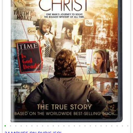
•
•
•
•
•
•
•
•
•
•
•
•
•
•
•
•
•
•
•
•
•
•
•
•