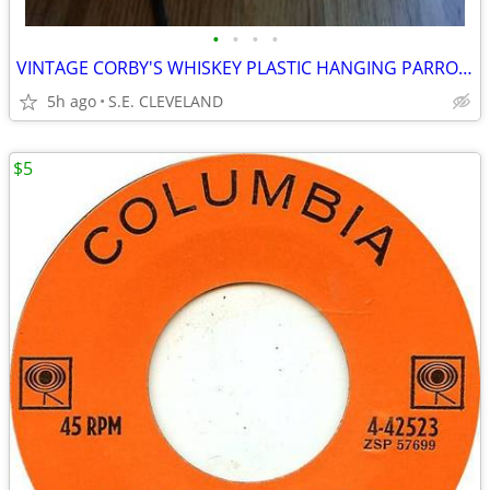
•
•
•
•
VINTAGE CORBY'S WHISKEY PLASTIC HANGING PARROT BAR LANTERN
5h ago
S.E. CLEVELAND
$5