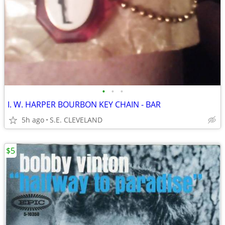
•
•
•
I. W. HARPER BOURBON KEY CHAIN - BAR
5h ago
S.E. CLEVELAND
$5