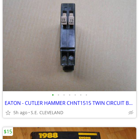
•
•
•
•
•
•
•
EATON - CUTLER HAMMER CHNT1515 TWIN CIRCUIT BREAKERS 15A - ELECTRICAL
5h ago
S.E. CLEVELAND
$15