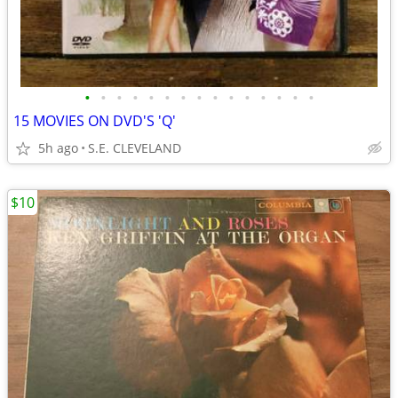
•
•
•
•
•
•
•
•
•
•
•
•
•
•
•
15 MOVIES ON DVD'S 'Q'
5h ago
S.E. CLEVELAND
$10