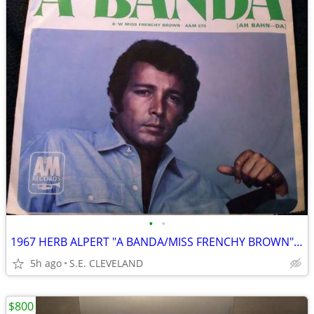
•
•
1967 HERB ALPERT "A BANDA/MISS FRENCHY BROWN" 45 RECORD PICTURE SLEEVE
5h ago
S.E. CLEVELAND
$800