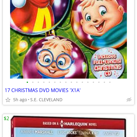
•
•
•
•
•
•
•
•
•
•
•
•
•
•
•
•
17 CHRISTMAS DVD MOVIES 'X1A'
5h ago
S.E. CLEVELAND
$2