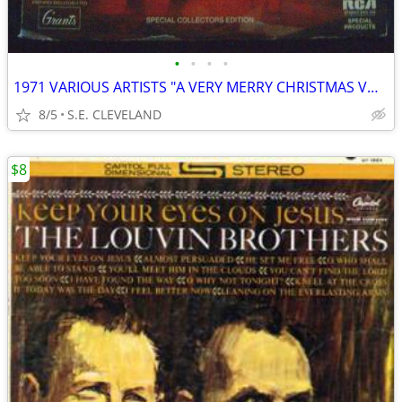
•
•
•
•
1971 VARIOUS ARTISTS "A VERY MERRY CHRISTMAS VOL. 5" RECORD ALBUM LP
8/5
S.E. CLEVELAND
$8