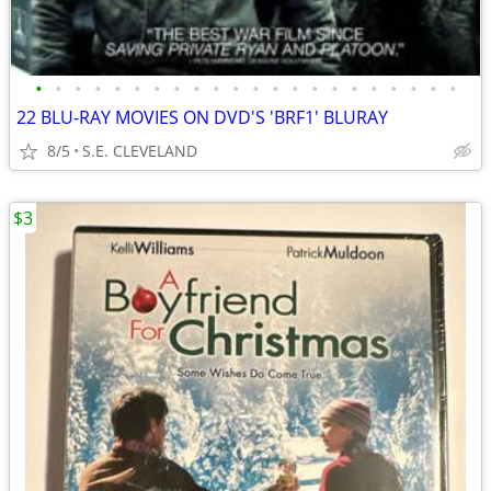
•
•
•
•
•
•
•
•
•
•
•
•
•
•
•
•
•
•
•
•
•
•
22 BLU-RAY MOVIES ON DVD'S 'BRF1' BLURAY
8/5
S.E. CLEVELAND
$3