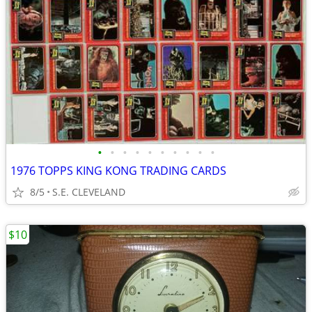
•
•
•
•
•
•
•
•
•
•
1976 TOPPS KING KONG TRADING CARDS
8/5
S.E. CLEVELAND
$10