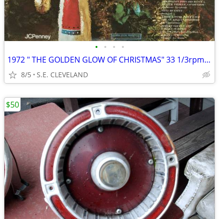
•
•
•
•
1972 " THE GOLDEN GLOW OF CHRISTMAS" 33 1/3rpm RECORD ALBUM LP
8/5
S.E. CLEVELAND
$50