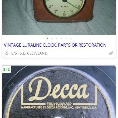
•
•
•
•
•
•
VINTAGE LURALINE CLOCK, PARTS OR RESTORATION
8/5
S.E. CLEVELAND
$10