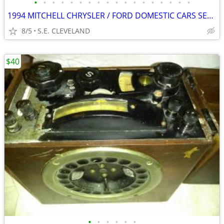
•
•
•
•
•
•
•
•
•
•
•
•
•
•
•
•
•
•
1994 MITCHELL CHRYSLER / FORD DOMESTIC CARS SERVICE MANUAL "VOL. 1&
8/5
S.E. CLEVELAND
$40
•
•
•
•
•
•