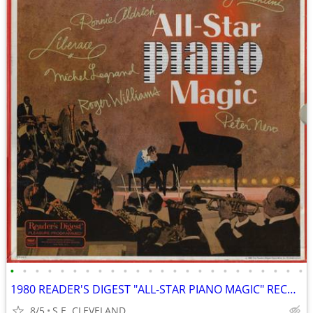
•
•
•
•
•
•
•
•
•
•
•
•
•
•
•
•
•
•
•
•
•
•
•
•
1980 READER'S DIGEST "ALL-STAR PIANO MAGIC" RECORD ALBUM LP
8/5
S.E. CLEVELAND