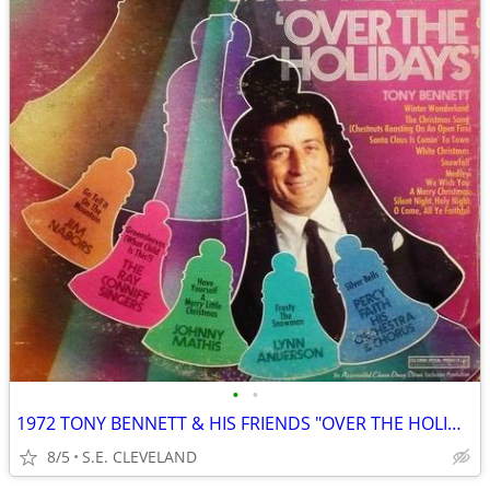
•
•
1972 TONY BENNETT & HIS FRIENDS "OVER THE HOLIDAYS" RECORD ALBUM LP
8/5
S.E. CLEVELAND