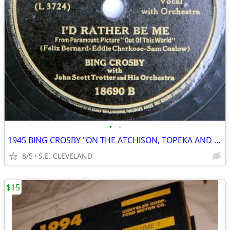
•
•
1945 BING CROSBY "ON THE ATCHISON, TOPEKA AND SANTA FE" 78 rpm RECORD
8/5
S.E. CLEVELAND
$15