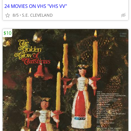
24 MOVIES ON VHS "VHS VV"
8/5
S.E. CLEVELAND
$10