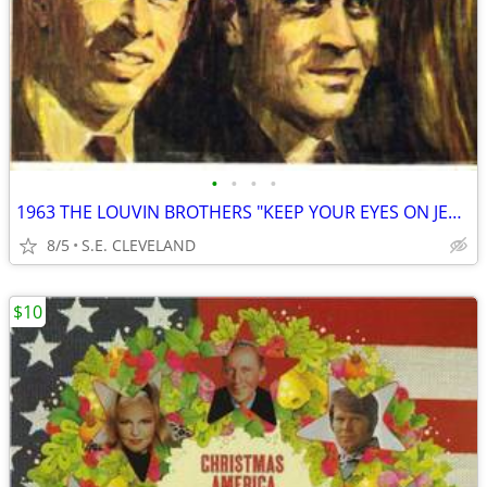
•
•
•
•
1963 THE LOUVIN BROTHERS "KEEP YOUR EYES ON JESUS" RECORD ALBUM LP
8/5
S.E. CLEVELAND
$10