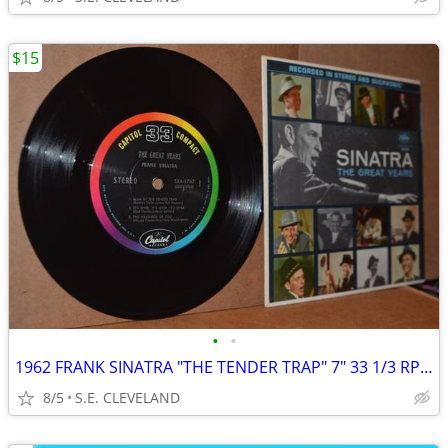
$15
•
•
1962 FRANK SINATRA "THE TENDER TRAP" 7" 33 1/3 RPM JUKEBOX RECORD
8/5
S.E. CLEVELAND