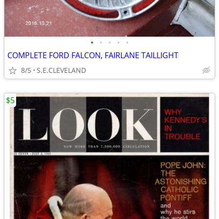
•
•
•
•
•
COMPLETE FORD FALCON, FAIRLANE TAILLIGHT
8/5
S.E.CLEVELAND
$5