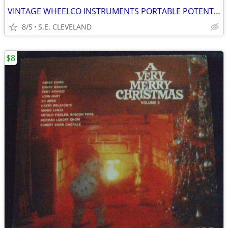
VINTAGE WHEELCO INSTRUMENTS PORTABLE POTENTIOMETER - MODEL SP310
8/5
S.E. CLEVELAND
$8