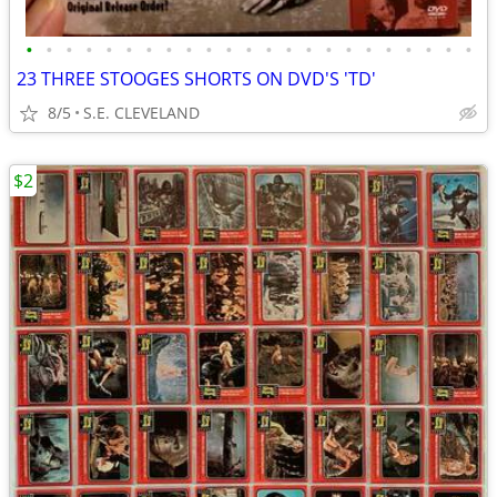
•
•
•
•
•
•
•
•
•
•
•
•
•
•
•
•
•
•
•
•
•
•
•
23 THREE STOOGES SHORTS ON DVD'S 'TD'
8/5
S.E. CLEVELAND
$2