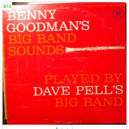
$10
•
•
•
•