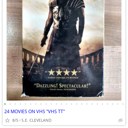
•
•
•
•
•
•
•
•
•
•
•
•
•
•
•
•
•
•
•
•
•
•
•
•
24 MOVIES ON VHS "VHS TT"
8/5
S.E. CLEVELAND