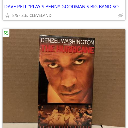
DAVE PELL "PLAY'S BENNY GOODMAN'S BIG BAND SOUNDS" 33 1/3rpm RECORD
8/5
S.E. CLEVELAND
$5