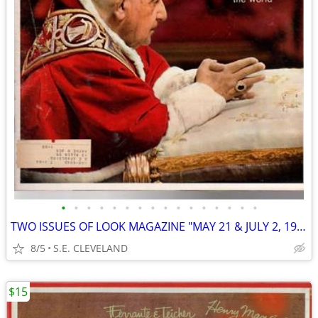
•
•
•
•
•
•
•
•
•
•
•
•
•
•
•
•
TWO ISSUES OF LOOK MAGAZINE "MAY 21 & JULY 2, 1963"
8/5
S.E. CLEVELAND
$15