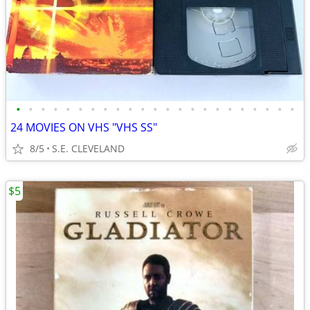
•
•
•
•
•
•
•
•
•
•
•
•
•
•
•
•
•
•
•
•
•
•
•
24 MOVIES ON VHS "VHS SS"
8/5
S.E. CLEVELAND
$5