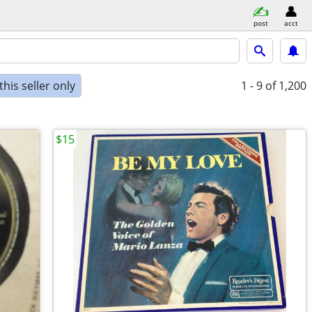
post
acct
his seller only
1 - 9
of 1,200
$15