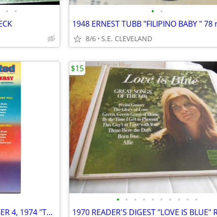
•
•
•
•
ECK
8/6
S.E. CLEVELAND
$15
•
•
•
•
•
•
•
•
•
•
SPORTS ILLUSTRATED NOVEMBER 4, 1974 "THE OKLAHOMA CONTROVERSY" ISSUE