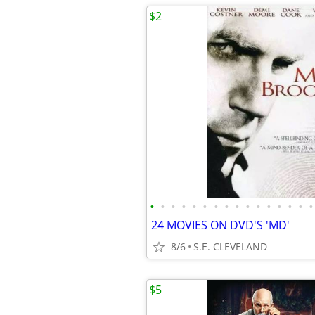
$2
•
•
•
•
•
•
•
•
•
•
•
•
•
•
•
•
24 MOVIES ON DVD'S 'MD'
8/6
S.E. CLEVELAND
$5