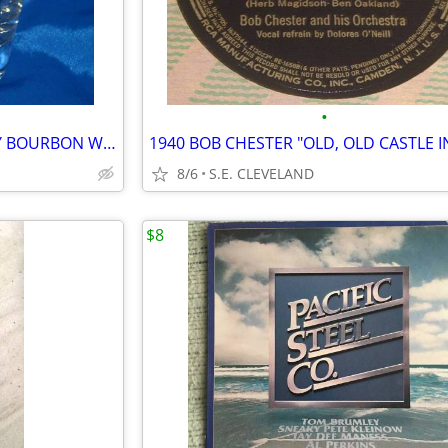
•
CLASSIC GLENMORE KENTUCKY BOURBON WHISKEY 10oz. MIXED DRINK GLASS -BAR
8/6
S.E. CLEVELAND
$8