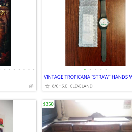
•
•
•
•
•
•
•
•
•
•
•
•
•
8/6
S.E. CLEVELAND
$350