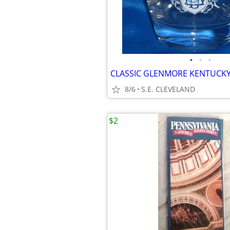
•
•
•
8/6
S.E. CLEVELAND
$2