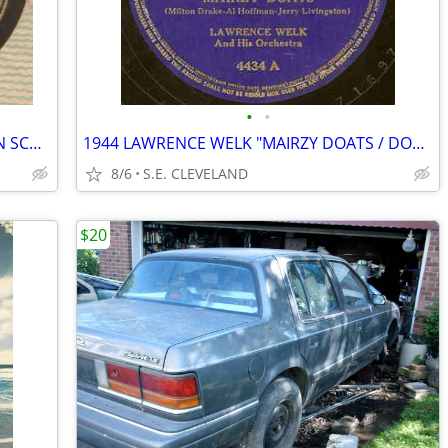
•
•
1940 BOB CHESTER "OLD, OLD CASTLE IN SCOTLAND" 78rpm RECORD
1944 LAWRENCE WELK "MAIRZY DOATS / DON'T SWEETHEART ME" 78 rpm RECORD
8/6
S.E. CLEVELAND
$20