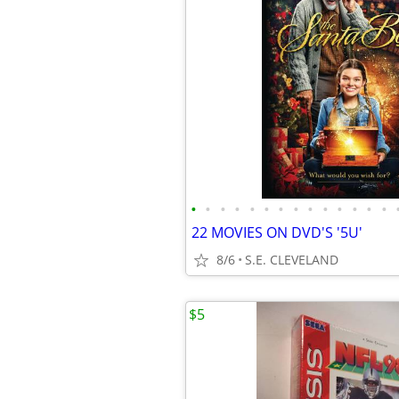
•
•
•
•
•
•
•
•
•
•
•
•
•
•
22 MOVIES ON DVD'S '5U'
8/6
S.E. CLEVELAND
$5