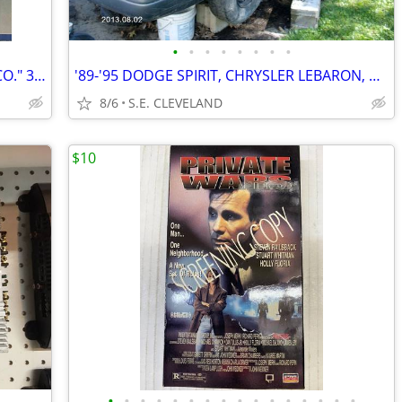
•
•
•
•
•
•
•
•
1978 PACIFIC STEEL CO. "PACIFIC STEEL CO." 33 1/3 rpm RECORD ALBUM LP
'89-'95 DODGE SPIRIT, CHRYSLER LEBARON, PLYMOUTH ACCLAIM (PARTING OUT)
8/6
S.E. CLEVELAND
$10
•
•
•
•
•
•
•
•
•
•
•
•
•
•
•
•