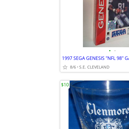
•
•
8/6
S.E. CLEVELAND
$10