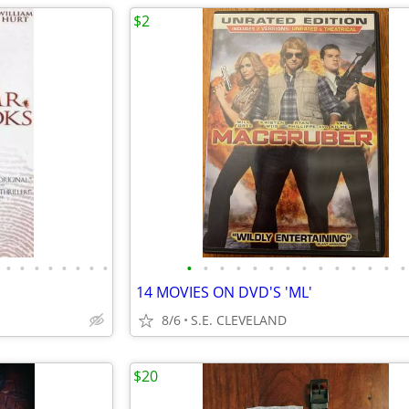
$2
•
•
•
•
•
•
•
•
•
•
•
•
•
•
•
•
•
•
•
•
•
•
14 MOVIES ON DVD'S 'ML'
8/6
S.E. CLEVELAND
$20