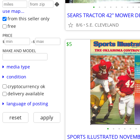

•
•
•
•
•
•
•
•
•
use map...
SEARS TRACTOR 42" MOWER D
from this seller only
8/6
S.E. CLEVELAND
free
PRICE
-
$
$
$5
MAKE AND MODEL
media type
condition
cryptocurrency ok
delivery available
language of posting
reset
apply
•
•
•
•
•
•