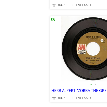
8/6
S.E. CLEVELAND
$5
•
•
8/6
S.E. CLEVELAND