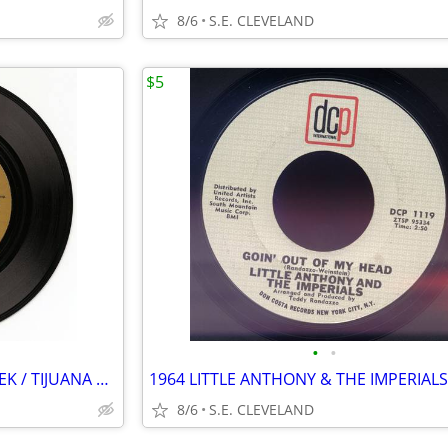
8/6
S.E. CLEVELAND
$5
•
•
HERB ALPERT "ZORBA THE GREEK / TIJUANA TAXI" RECORD 45 rpm
8/6
S.E. CLEVELAND