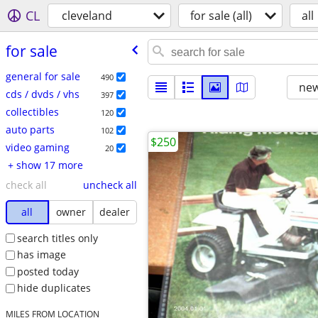
CL
cleveland
for sale (all)
all
for sale
general for sale
490
new
cds / dvds / vhs
397
collectibles
120
auto parts
102
$250
video gaming
20
+ show 17 more
check all
uncheck all
all
owner
dealer
search titles only
has image
posted today
hide duplicates
MILES FROM LOCATION