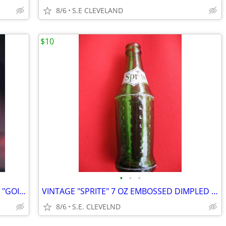
8/6
S.E CLEVELAND
$10
•
•
•
1964 LITTLE ANTHONY & THE IMPERIALS "GOIN' OUT OF MY HEAD" RECORD 45
VINTAGE "SPRITE" 7 OZ EMBOSSED DIMPLED GREEN BOTTLE - WHITE ACL
8/6
S.E. CLEVELND