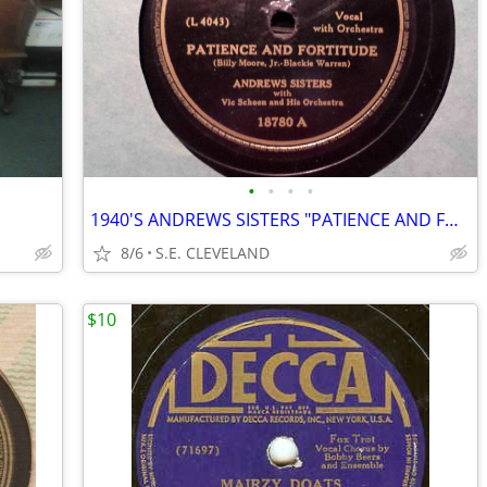
•
•
•
•
1940'S ANDREWS SISTERS "PATIENCE AND FORTITUDE" 78 RPM RECORD
8/6
S.E. CLEVELAND
$10