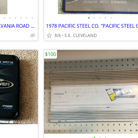
•
•
•
•
•
•
•
•
•
•
•
19 VINTAGE STATE OF PENNSYLVANIA ROAD MAPS
8/6
S.E. CLEVELAND
$100
•
•
•