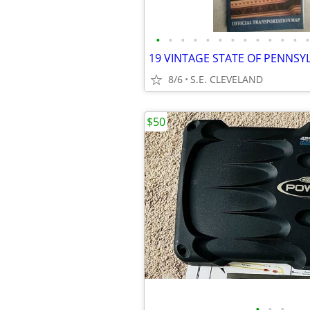
•
•
•
•
•
•
•
•
•
•
•
•
•
8/6
S.E. CLEVELAND
$50
•
•
•