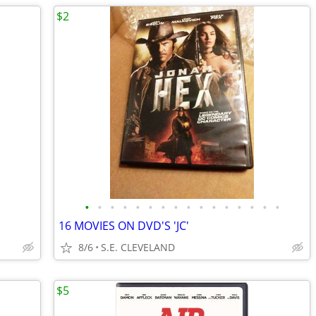
$2
•
•
•
•
•
•
•
•
•
•
•
•
•
•
•
•
16 MOVIES ON DVD'S 'JC'
8/6
S.E. CLEVELAND
$5