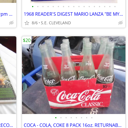
•
•
•
•
•
•
•
•
•
•
•
•
•
•
•
•
•
1948 ERNEST TUBB "FILIPINO BABY " 78 rpm RECORD
1968 READER'S DIGEST MARIO LANZA "BE MY LOVE" RECORD ALBUM LP
8/6
S.E. CLEVELAND
$20
•
•
•
•
•
•
•
•
1970 READER'S DIGEST "LOVE IS BLUE" RECORD ALBUM LP
COCA - COLA, COKE 8 PACK 16oz. RETURNABLE BOTTLES