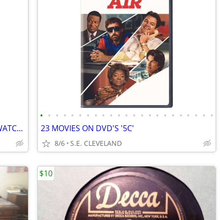
•
•
•
•
•
•
•
•
•
•
•
•
•
•
•
•
•
•
•
•
•
•
•
VINTAGE TROPICANA "STRAW" HANDS WATCH!!! NEW! NEVER USED!!!!
23 MOVIES ON DVD'S '5C'
8/6
S.E. CLEVELAND
$10