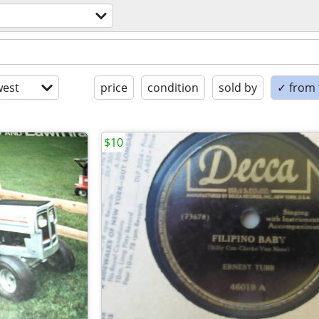
est
price
condition
sold by
✓ from t
$10