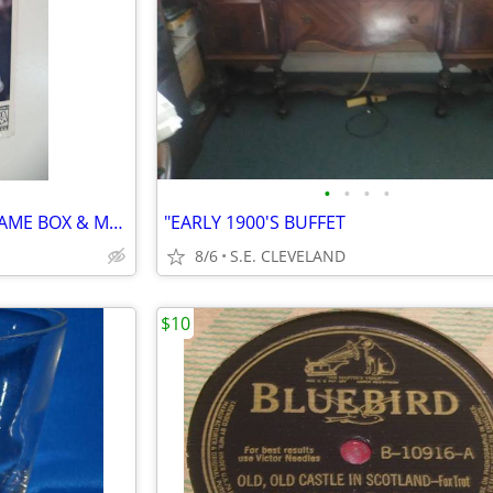
•
•
•
•
1997 SEGA GENESIS "NFL 98" GAME BOX & MANUAL
"EARLY 1900'S BUFFET
8/6
S.E. CLEVELAND
$10