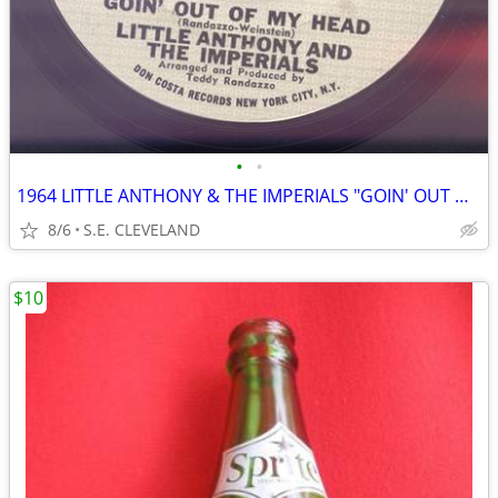
•
•
1964 LITTLE ANTHONY & THE IMPERIALS "GOIN' OUT OF MY HEAD" RECORD 45
8/6
S.E. CLEVELAND
$10