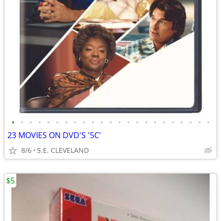
•
•
•
•
•
•
•
•
•
•
•
•
•
•
•
•
•
•
•
•
•
•
•
23 MOVIES ON DVD'S '5C'
8/6
S.E. CLEVELAND
$5