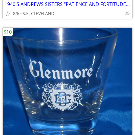
1940'S ANDREWS SISTERS "PATIENCE AND FORTITUDE" 78 RPM RECORD
8/6
S.E. CLEVELAND
$10