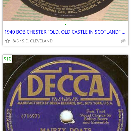
•
1940 BOB CHESTER "OLD, OLD CASTLE IN SCOTLAND" 78rpm RECORD
8/6
S.E. CLEVELAND
$10