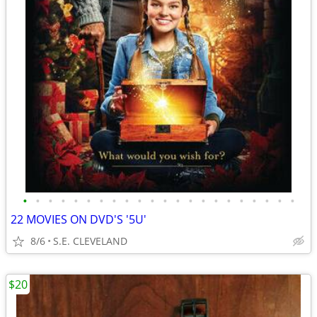
•
•
•
•
•
•
•
•
•
•
•
•
•
•
•
•
•
•
•
•
•
•
22 MOVIES ON DVD'S '5U'
8/6
S.E. CLEVELAND
$20