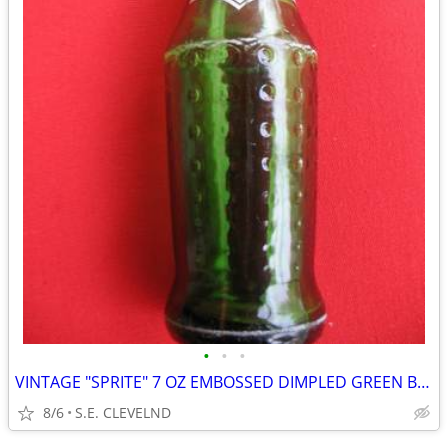
•
•
•
VINTAGE "SPRITE" 7 OZ EMBOSSED DIMPLED GREEN BOTTLE - WHITE ACL
8/6
S.E. CLEVELND