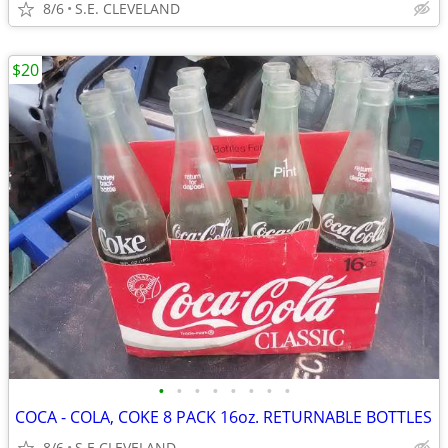
8/6
S.E. CLEVELAND
$20
•
•
•
•
•
•
•
•
COCA - COLA, COKE 8 PACK 16oz. RETURNABLE BOTTLES
8/6
S.E CLEVELAND