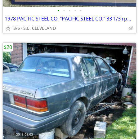
•
•
•
•
•
1978 PACIFIC STEEL CO. "PACIFIC STEEL CO." 33 1/3 rpm RECORD ALBUM LP
8/6
S.E. CLEVELAND
$20