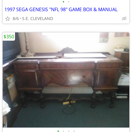
•
•
1997 SEGA GENESIS "NFL 98" GAME BOX & MANUAL
8/6
S.E. CLEVELAND
$350
•
•
•
•