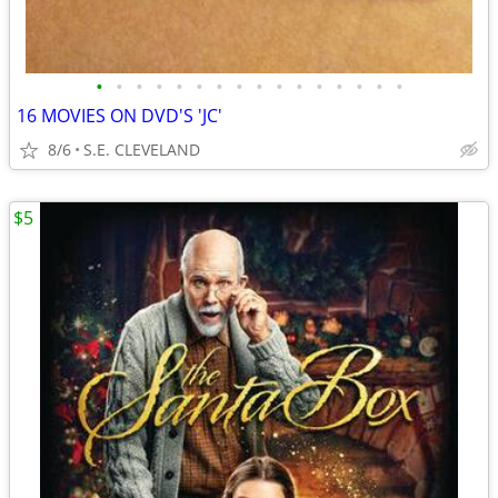
•
•
•
•
•
•
•
•
•
•
•
•
•
•
•
•
16 MOVIES ON DVD'S 'JC'
8/6
S.E. CLEVELAND
$5