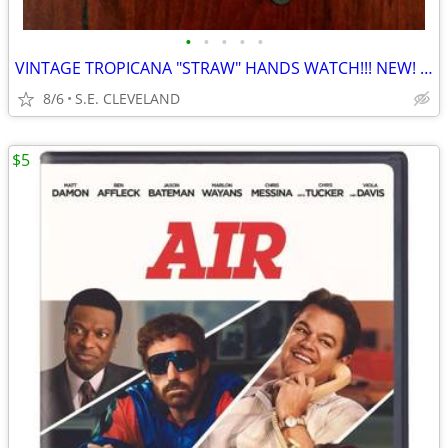
•
•
•
•
•
VINTAGE TROPICANA "STRAW" HANDS WATCH!!! NEW! NEVER USED!!!!
8/6
S.E. CLEVELAND
$5