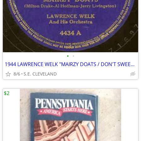
•
•
1944 LAWRENCE WELK "MAIRZY DOATS / DON'T SWEETHEART ME" 78 rpm RECORD
8/6
S.E. CLEVELAND
$2