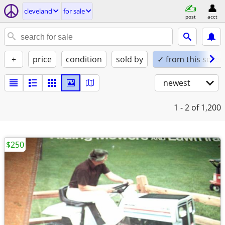
cleveland
for sale
post
acct
+
price
condition
sold by
✓ from this seller
newest
1 - 2
of 1,200
$250