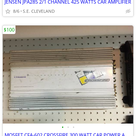
JENSEN JPA285 2/1 CHANNEL 425 WATTS CAR AMPLIFIER
8/6
S.E. CLEVELAND
$100
•
•
•
MOSFET CFA-602 CROSSFIRE 300 WATT CAR POWER AMP