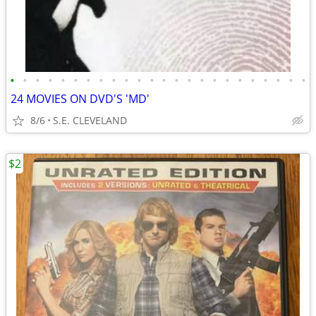
•
•
•
•
•
•
•
•
•
•
•
•
•
•
•
•
•
•
•
•
•
•
•
•
24 MOVIES ON DVD'S 'MD'
8/6
S.E. CLEVELAND
$2