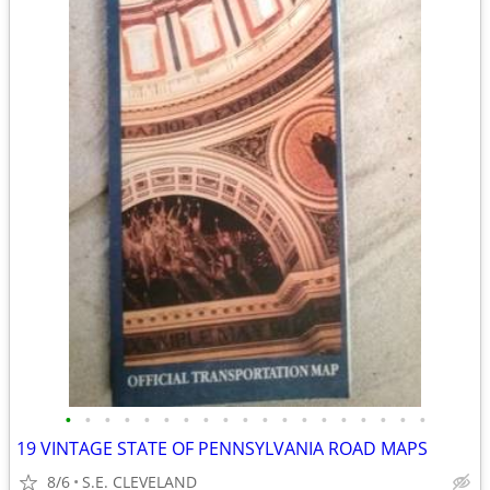
•
•
•
•
•
•
•
•
•
•
•
•
•
•
•
•
•
•
•
19 VINTAGE STATE OF PENNSYLVANIA ROAD MAPS
8/6
S.E. CLEVELAND