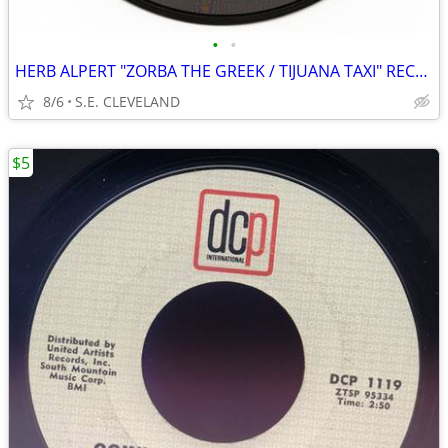
•
•
HERB ALPERT "ZORBA THE GREEK / TIJUANA TAXI" RECORD 45 rpm
8/6
S.E. CLEVELAND
$5