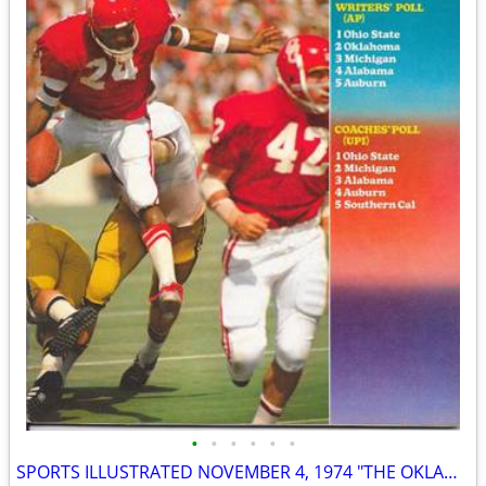
•
•
•
•
•
•
SPORTS ILLUSTRATED NOVEMBER 4, 1974 "THE OKLAHOMA CONTROVERSY" ISSUE