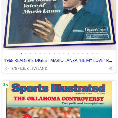
•
•
•
•
•
•
•
•
•
•
•
•
•
•
•
•
•
1968 READER'S DIGEST MARIO LANZA "BE MY LOVE" RECORD ALBUM LP
8/6
S.E. CLEVELAND
$5