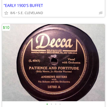
"EARLY 1900'S BUFFET
8/6
S.E. CLEVELAND
$10
•
•
•
•