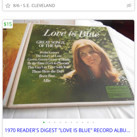
8/6
S.E. CLEVELAND
$15
•
•
•
•
•
•
•
•
•
•
1970 READER'S DIGEST "LOVE IS BLUE" RECORD ALBUM LP