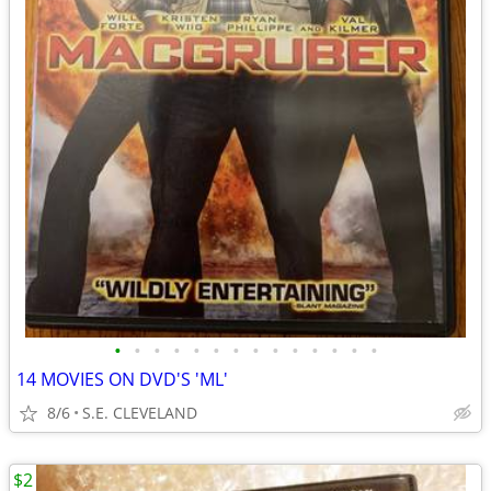
•
•
•
•
•
•
•
•
•
•
•
•
•
•
14 MOVIES ON DVD'S 'ML'
8/6
S.E. CLEVELAND
$2