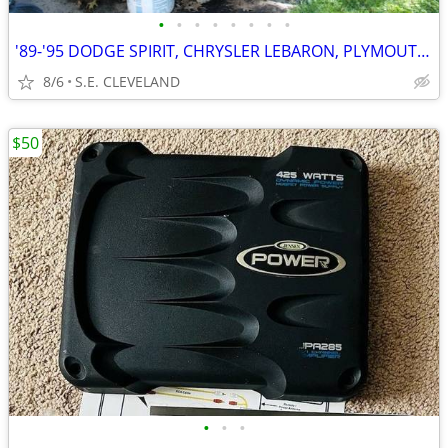
•
•
•
•
•
•
•
•
'89-'95 DODGE SPIRIT, CHRYSLER LEBARON, PLYMOUTH ACCLAIM (PARTING OUT)
8/6
S.E. CLEVELAND
$50
•
•
•