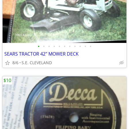
•
•
•
•
•
•
•
•
•
•
•
SEARS TRACTOR 42" MOWER DECK
8/6
S.E. CLEVELAND
$10