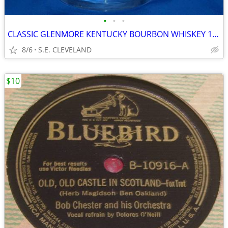
•
•
•
CLASSIC GLENMORE KENTUCKY BOURBON WHISKEY 10oz. MIXED DRINK GLASS -BAR
8/6
S.E. CLEVELAND
$10