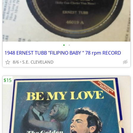
•
•
1948 ERNEST TUBB "FILIPINO BABY " 78 rpm RECORD
8/6
S.E. CLEVELAND
$15