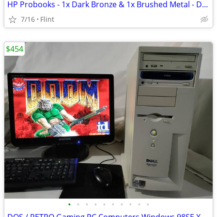
HP Probooks - 1x Dark Bronze & 1x Brushed Metal - Dual Monitors - 14"
7/16
Flint
$454
•
•
•
•
•
•
•
•
•
•