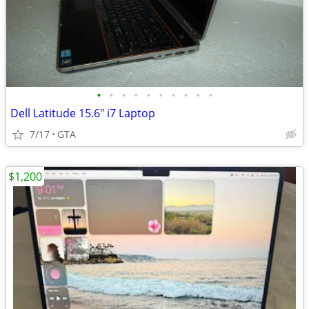
•
•
•
•
•
•
•
•
•
•
Dell Latitude 15.6" i7 Laptop
7/17
GTA
$1,200