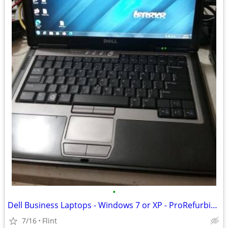
•
Dell Business Laptops - Windows 7 or XP - ProRefurbish - Office CD/DVD
7/16
Flint