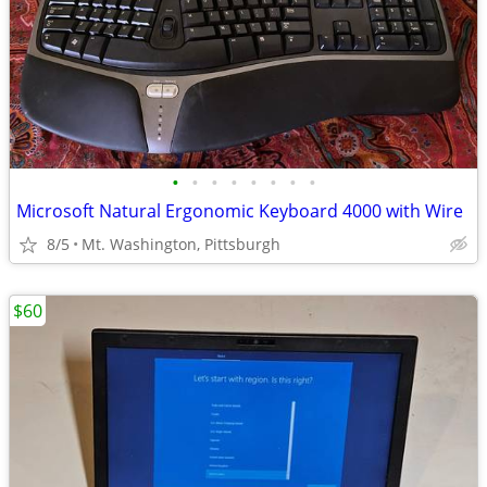
•
•
•
•
•
•
•
•
Microsoft Natural Ergonomic Keyboard 4000 with Wire
8/5
Mt. Washington, Pittsburgh
$60