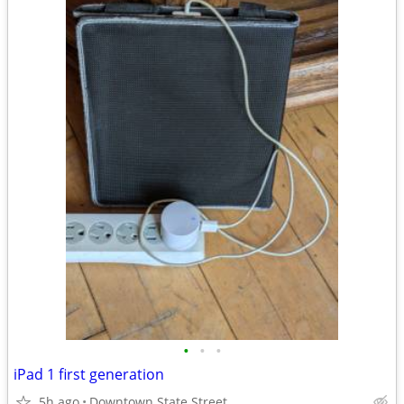
•
•
•
iPad 1 first generation
5h ago
Downtown State Street