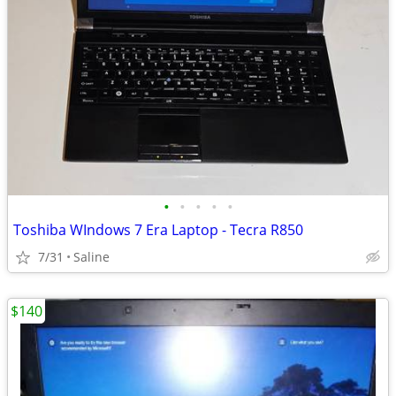
•
•
•
•
•
Toshiba WIndows 7 Era Laptop - Tecra R850
7/31
Saline
$140