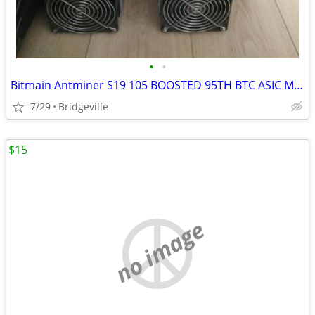
•
•
Bitmain Antminer S19 105 BOOSTED 95TH BTC ASIC Miner Bitcoin Vnish USA
7/29
Bridgeville
$15
no image