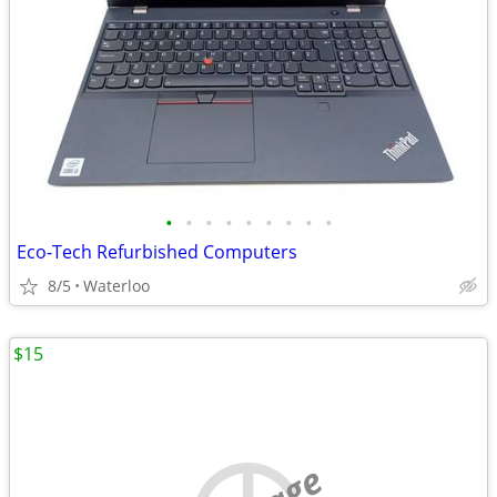
•
•
•
•
•
•
•
•
•
Eco-Tech Refurbished Computers
8/5
Waterloo
$15