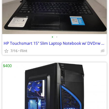
•
•
HP Touchsmart 15" Slim Laptop Notebook w/ DVDrw Like New! Windows 10
7/16
Flint
$400