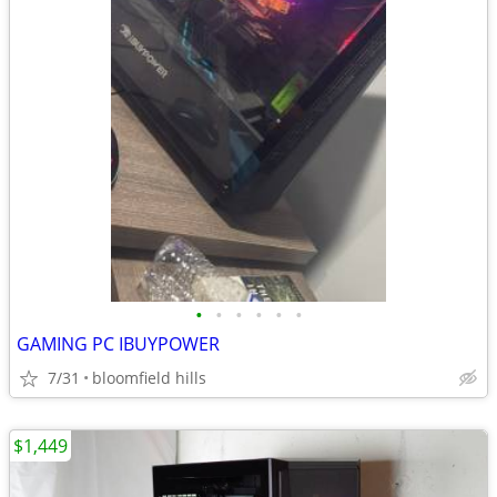
•
•
•
•
•
•
GAMING PC IBUYPOWER
7/31
bloomfield hills
$1,449