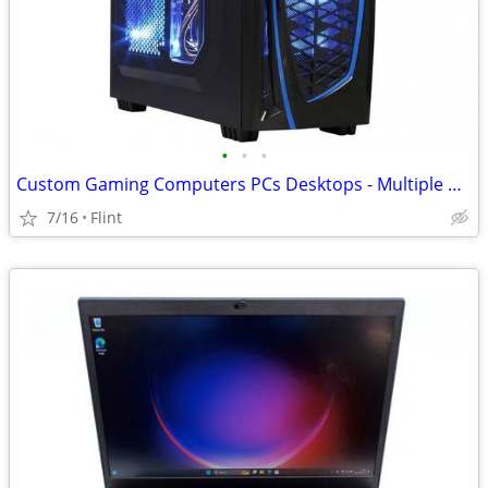
•
•
•
Custom Gaming Computers PCs Desktops - Multiple Builds Possible
7/16
Flint