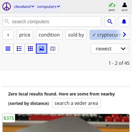
cleveland
computers
post
acct
+
price
condition
sold by
✓ cryptocurrency
newest
1 - 2
of 45
Zero local results found. Here are some from nearby
search a wider area
(sorted by distance)
$376