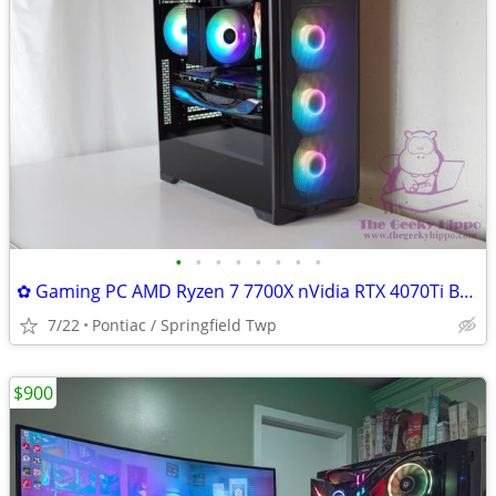
•
•
•
•
•
•
•
•
✿ Gaming PC AMD Ryzen 7 7700X nVidia RTX 4070Ti B650 32GB RAM 1TB SSD
7/22
Pontiac / Springfield Twp
$900