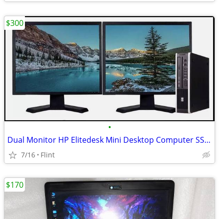
$300
•
Dual Monitor HP Elitedesk Mini Desktop Computer SSD Workstation Win 10
7/16
Flint
$170