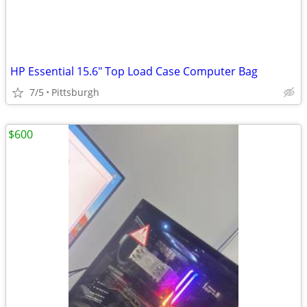
HP Essential 15.6" Top Load Case Computer Bag
7/5
Pittsburgh
$600