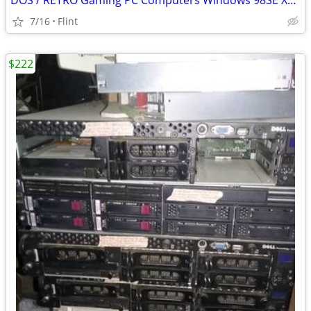
DOS / RETRO Gaming PC Computers Windows 98SE XP, NES, SNES, Genesis
7/16
Flint
$222