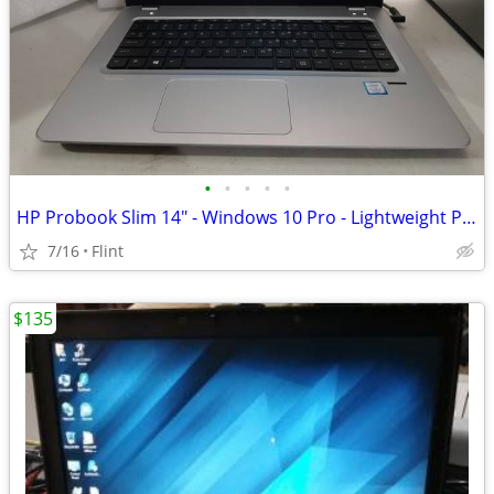
•
•
•
•
•
HP Probook Slim 14" - Windows 10 Pro - Lightweight Professional Laptop
7/16
Flint
$135