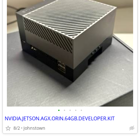
•
•
•
•
•
NVIDIA.JETSON.AGX.ORIN.64GB.DEVELOPER.KIT
8/2
Johnstown