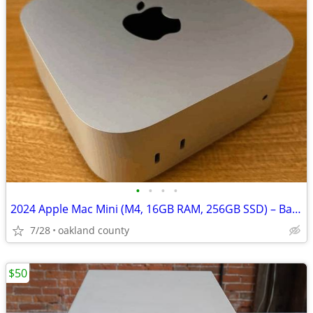
•
•
•
•
2024 Apple Mac Mini (M4, 16GB RAM, 256GB SSD) – Barely Used
7/28
oakland county
$50