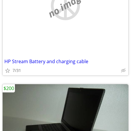
no image
HP Stream Battery and charging cable
7/31
$200