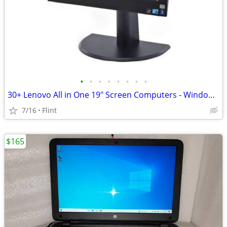
•
•
•
•
•
•
•
•
30+ Lenovo All in One 19" Screen Computers - Windows 7 or 10 +Warranty
7/16
Flint
$165