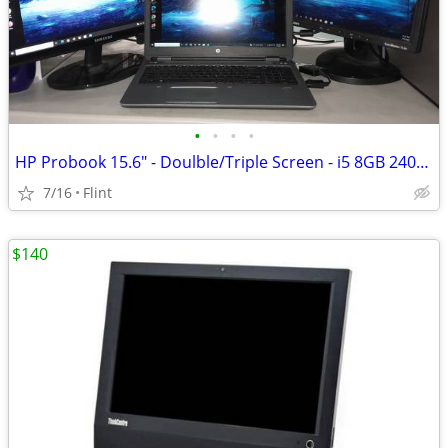
•
•
•
•
HP Probook 15.6" - Doulble/Triple Screen - i5 8GB 240GB SSD - FAST
7/16
Flint
$140