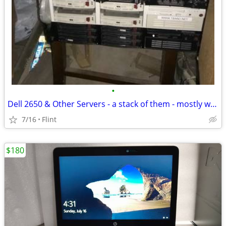
•
Dell 2650 & Other Servers - a stack of them - mostly working ones
7/16
Flint
$180