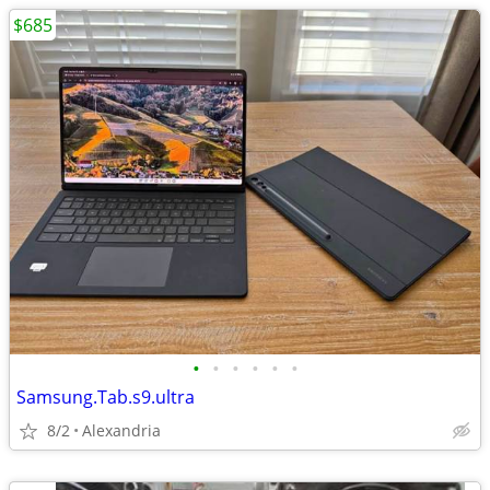
$685
•
•
•
•
•
•
Samsung.Tab.s9.ultra
8/2
Alexandria