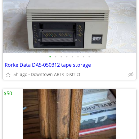
•
•
•
•
•
•
•
•
Rorke Data DA5-050312 tape storage
5h ago
Downtown ARTs District
$50