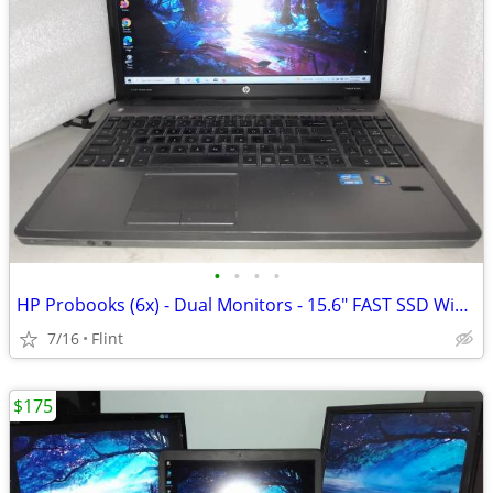
•
•
•
•
HP Probooks (6x) - Dual Monitors - 15.6" FAST SSD Windows 10 Pro
7/16
Flint
$175