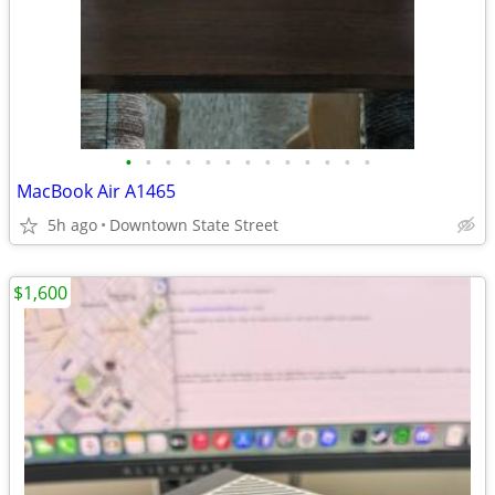
•
•
•
•
•
•
•
•
•
•
•
•
•
MacBook Air A1465
5h ago
Downtown State Street
$1,600