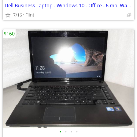
Dell Business Laptop - Windows 10 - Office - 6 mo. Warranty!
7/16
Flint
$160
•
•
•
•