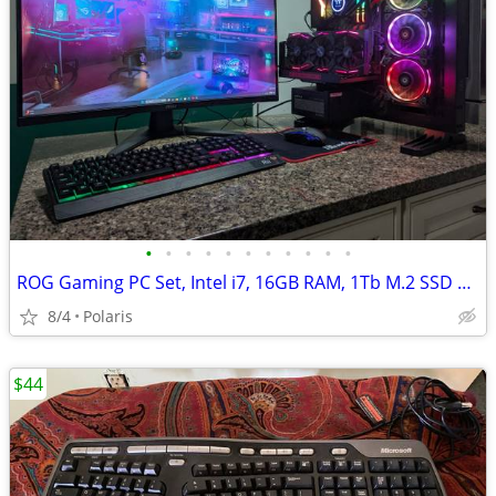
•
•
•
•
•
•
•
•
•
•
•
ROG Gaming PC Set, Intel i7, 16GB RAM, 1Tb M.2 SSD + 1TB HDD, GTX 1080 8GB
8/4
Polaris
$44