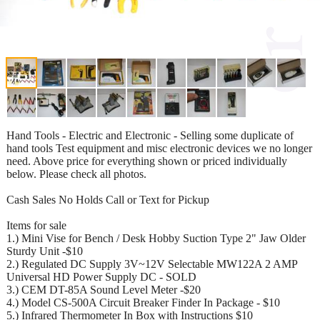
Hand Tools - Electric and Electronic - Selling some duplicate of
hand tools Test equipment and misc electronic devices we no longer
need. Above price for everything shown or priced individually
below. Please check all photos.
Cash Sales No Holds Call or Text for Pickup
Items for sale
1.) Mini Vise for Bench / Desk Hobby Suction Type 2" Jaw Older
Sturdy Unit -$10
2.) Regulated DC Supply 3V~12V Selectable MW122A 2 AMP
Universal HD Power Supply DC - SOLD
3.) CEM DT-85A Sound Level Meter -$20
4.) Model CS-500A Circuit Breaker Finder In Package - $10
5.) Infrared Thermometer In Box with Instructions $10