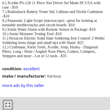
6.) Xcelite PS-120 11 Piece Nut Driver Set Made IN USA with
case - $10
7.) Radioshack Battery Tester Std, Lithium and Nickle Cadmium
-$10
8.) Panasonic Light Scope (microscope) - great for looking at
turntable needles/stylus and circuit boards -$10
9.) Sonin Water Alarm with Remote Sensor in Package -$10
10.) Sonin Moisture Testing Tool -$10
11.) Hexacon Electric Solid State Soldering Iron Control/ 2 Weller
Soldering Irons (large and small tip) with Stand -$25
12.) Craftsman, Klein Tools, Xcelite, Amp, Husky - Diagonal
Pliers, Long / Short / Angled Nose Pliers, Cutters, Crimpers,
Strippers and more - Lot of 12 tools - $35
condition:
excellent
make / manufacturer:
Various
more ads by this seller