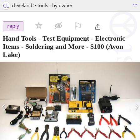
...
CL
cleveland > tools - by owner
⚐

reply
Hand Tools - Test Equipment - Electronic
Items - Soldering and More
-
$100
(Avon
Lake)
‹
›