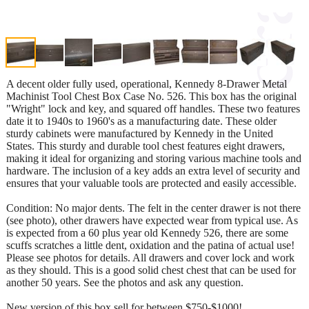
A decent older fully used, operational, Kennedy 8-Drawer Metal
Machinist Tool Chest Box Case No. 526. This box has the original
"Wright" lock and key, and squared off handles. These two features
date it to 1940s to 1960's as a manufacturing date. These older
sturdy cabinets were manufactured by Kennedy in the United
States. This sturdy and durable tool chest features eight drawers,
making it ideal for organizing and storing various machine tools and
hardware. The inclusion of a key adds an extra level of security and
ensures that your valuable tools are protected and easily accessible.
Condition: No major dents. The felt in the center drawer is not there
(see photo), other drawers have expected wear from typical use. As
is expected from a 60 plus year old Kennedy 526, there are some
scuffs scratches a little dent, oxidation and the patina of actual use!
Please see photos for details. All drawers and cover lock and work
as they should. This is a good solid chest chest that can be used for
another 50 years. See the photos and ask any question.
New version of this box sell for between $750-$1000!