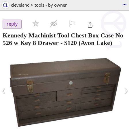
...
CL
cleveland > tools - by owner
⚐

reply
Kennedy Machinist Tool Chest Box Case No
526 w Key 8 Drawer
-
$120
(Avon Lake)
‹
›