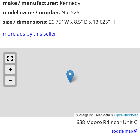
make / manufacturer:
Kennedy
model name / number:
No. 526
size / dimensions:
26.75" W x 8.5" D x 13.625" H
more ads by this seller
© craigslist - Map data ©
OpenStreetMap
638 Moore Rd near Unit C
google map
