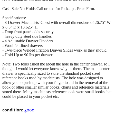
Cash Sale No Holds Call or text for Pick-up - Price Firm.
Specifications:
- 8-Drawer Machinists' Chest with overall dimensions of 26.75" W
x 8.5" D x 13.625" H
- Drop front panel adds security
- heavy duty steel side handles
- 4 Adjustable Drawer Dividers
- Wool felt-lined drawers
- Two-piece Welded Friction Drawer Slides work as they should.
- Hold Up to 90 lbs per drawer
Note: Two folks asked me about the hole in the center drawer, so I
thought I would let everyone know why its there. The main center
drawer is specifically sized to store the standard pocket sized
reference books used by machinists. The hole was designed to
allow you to push up with your finger to aid in the removal of the
book or other smaller similar books, charts and reference materials
stored there. Many machinists reference tools were small books that
could be placed in your pocket etc.
condition:
good