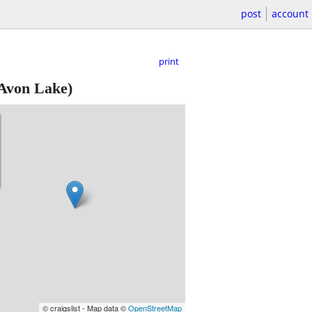
post
account
print
Avon Lake)
© craigslist - Map data ©
OpenStreetMap