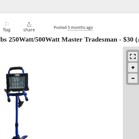
⚐

Posted
5 months ago
flag
share
lbs 250Watt/500Watt Master Tradesman
-
$30
(