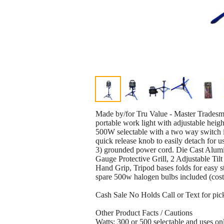
Made by/for Tru Value - Master Trade
portable work light with adjustable heigh
500W selectable with a two way switch in
quick release knob to easily detach for 
3) grounded power cord. Die Cast Alu
Gauge Protective Grill, 2 Adjustable Ti
Hand Grip, Tripod bases folds for easy 
spare 500w halogen bulbs included (cost
Cash Sale No Holds Call or Text for pic
Other Product Facts / Cautions
Watts: 300 or 500 selectable and uses 