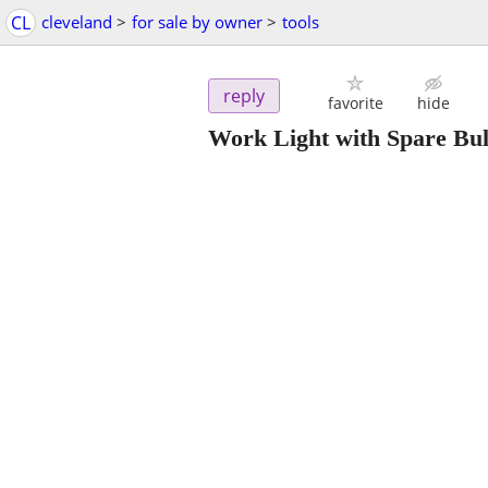
CL
cleveland
>
for sale by owner
>
tools
reply
favorite
hide
Work Light with Spare Bu