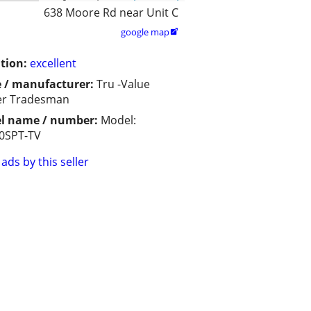
638 Moore Rd near Unit C
google map

tion:
excellent
 / manufacturer:
Tru -Value
er Tradesman
l name / number:
Model:
0SPT-TV
ads by this seller