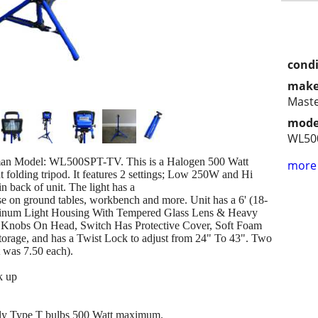
condi
make
Mast
mode
WL50
sman Model: WL500SPT-TV. This is a Halogen 500 Watt
more 
t folding tripod. It features 2 settings; Low 250W and Hi
 back of unit. The light has a
use on ground tables, workbench and more. Unit has a 6' (18-
minum Light Housing With Tempered Glass Lens & Heavy
lt Knobs On Head, Switch Has Protective Cover, Soft Foam
storage, and has a Twist Lock to adjust from 24" To 43". Two
 was 7.50 each).
k up
only Type T bulbs 500 Watt maximum.